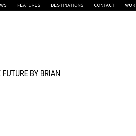
EWS
FEATURES
DESTINATIONS
CONTACT
WOR
 FUTURE BY BRIAN
Add Comment
t
reads
Share