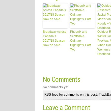
Broadway Across
Phoenix and
Outdoor 
Canada’s
Scottsdale
Winter Ja
2017/18 Season
Culinary
Preview: 
Now on Sale
Highlights, Part
Vindo Ho
Two
Women’s
Oberland
No Comments
No comments yet.
RSS
feed for comments on this post.
TrackB
Leave a Comment