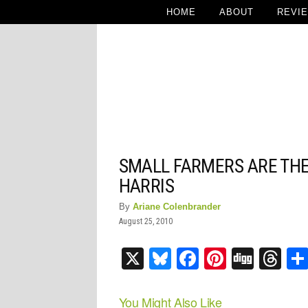
HOME
ABOUT
REVI
SMALL FARMERS ARE THE
HARRIS
By
Ariane Colenbrander
August 25, 2010
X
Bluesky
Facebook
Pinteres
Digg
Th
You Might Also Like