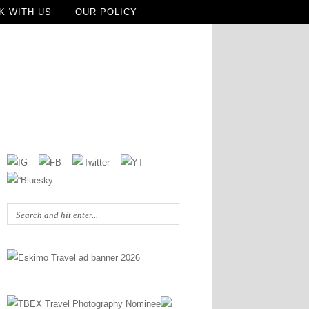
K WITH US
OUR POLICY