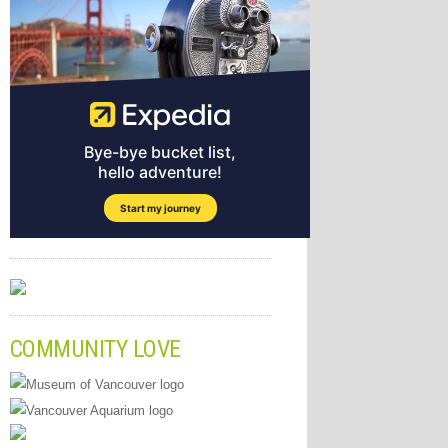
COMMUNITY LOVE