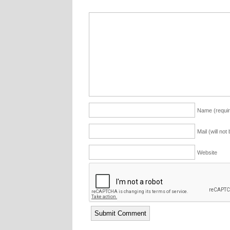
Name (requir
Mail (will not
Website