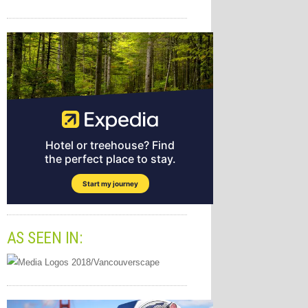
AS SEEN IN: