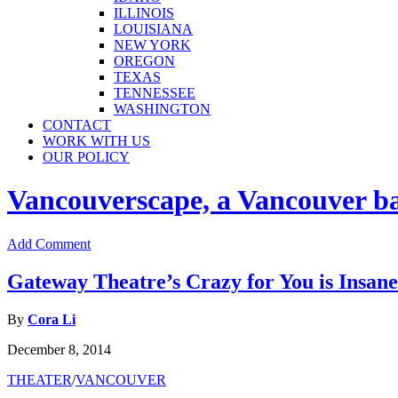
ILLINOIS
LOUISIANA
NEW YORK
OREGON
TEXAS
TENNESSEE
WASHINGTON
CONTACT
WORK WITH US
OUR POLICY
Vancouverscape, a Vancouver base
Add Comment
Gateway Theatre’s Crazy for You is Insane
By
Cora Li
December 8, 2014
THEATER
/
VANCOUVER