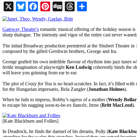
X
Bluesky
Facebook
Pinterest
Digg
Threads
Share
Gateway Theatre’s
romantic musical offering of the holiday season is 
sharp dialogue. The intensity and vigor of the entire cast never wane
The initial Broadway production premiered at the Shubert Theatre in
composed by the gifted Gershwin brothers, George and Ira.
George grafted his own indelible flavour of rhythms into jazz tunes w
fertile imagination of playwright
Ken Ludwig
coherently binds the sho
will leave you grinning from ear to ear.
The plot of
Crazy for You
is no head-scratcher. In fact, it’s filled wit
for the Hungarian impresario, Bela Zangler (
Jonathan Holmes
).
When he fails to impress, Bobby’s ogress of a mother (
Wendy Bolla
to escape his nagging soon-to-be-ex fiancée, Irene (
Britt MacLeod
).
[Kate Blackburn and Follies]
In Deadrock, he finds the damsel of his dreams, Polly (
Kate Blackbu
attending for the wafer-thin storyline. Instead they are served heapin