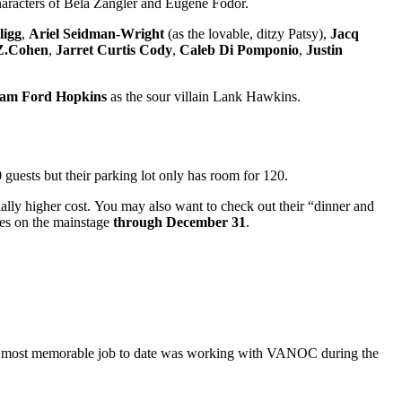
s characters of Bela Zangler and Eugene Fodor.
ligg
,
Ariel Seidman-Wright
(as the lovable, ditzy Patsy),
Jacq
Z.Cohen
,
Jarret Curtis Cody
,
Caleb Di Pomponio
,
Justin
iam Ford Hopkins
as the sour villain Lank Hawkins.
uests but their parking lot only has room for 120.
ially higher cost. You may also want to check out their “dinner and
es on the mainstage
through December 31
.
ora’s most memorable job to date was working with VANOC during the