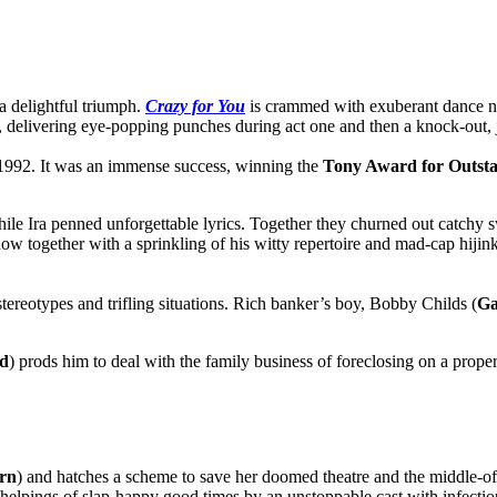
a delightful triumph.
Crazy for You
is crammed with exuberant dance nu
d, delivering eye-popping punches during act one and then a knock-out, 
 1992. It was an immense success, winning the
Tony Award for Outsta
hile Ira penned unforgettable lyrics. Together they churned out catchy
w together with a sprinkling of his witty repertoire and mad-cap hijinks.
h stereotypes and trifling situations. Rich banker’s boy, Bobby Childs (
Ga
rd
) prods him to deal with the family business of foreclosing on a prop
rn
) and hatches a scheme to save her doomed theatre and the middle-of-
g helpings of slap-happy good times by an unstoppable cast with infecti