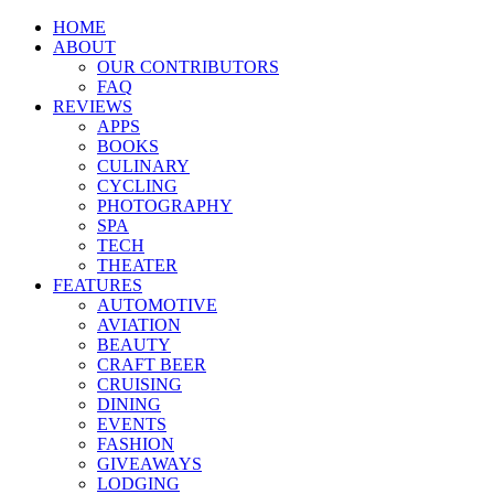
HOME
ABOUT
OUR CONTRIBUTORS
FAQ
REVIEWS
APPS
BOOKS
CULINARY
CYCLING
PHOTOGRAPHY
SPA
TECH
THEATER
FEATURES
AUTOMOTIVE
AVIATION
BEAUTY
CRAFT BEER
CRUISING
DINING
EVENTS
FASHION
GIVEAWAYS
LODGING