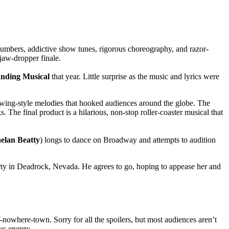
mbers, addictive show tunes, rigorous choreography, and razor-
jaw-dropper finale.
nding Musical
that year. Little surprise as the music and lyrics were
 swing-style melodies that hooked audiences around the globe. The
 The final product is a hilarious, non-stop roller-coaster musical that
elan Beatty
) longs to dance on Broadway and attempts to audition
erty in Deadrock, Nevada. He agrees to go, hoping to appease her and
nowhere-town. Sorry for all the spoilers, but most audiences aren’t
ous energy.