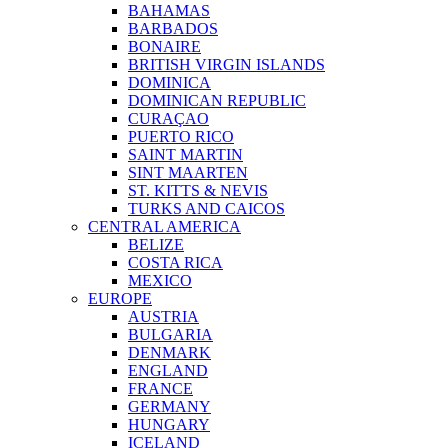
BAHAMAS
BARBADOS
BONAIRE
BRITISH VIRGIN ISLANDS
DOMINICA
DOMINICAN REPUBLIC
CURAÇAO
PUERTO RICO
SAINT MARTIN
SINT MAARTEN
ST. KITTS & NEVIS
TURKS AND CAICOS
CENTRAL AMERICA
BELIZE
COSTA RICA
MEXICO
EUROPE
AUSTRIA
BULGARIA
DENMARK
ENGLAND
FRANCE
GERMANY
HUNGARY
ICELAND