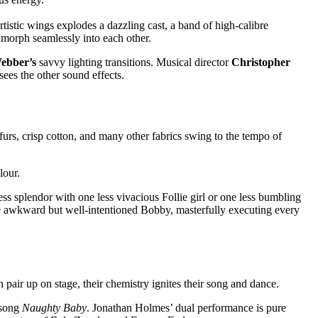
tistic wings explodes a dazzling cast, a band of high-calibre
s morph seamlessly into each other.
ebber’s
savvy lighting transitions. Musical director
Christopher
sees the other sound effects.
furs, crisp cotton, and many other fabrics swing to the tempo of
olour.
 splendor with one less vivacious Follie girl or one less bumbling
he awkward but well-intentioned Bobby, masterfully executing every
pair up on stage, their chemistry ignites their song and dance.
 song
Naughty Baby
. Jonathan Holmes’ dual performance is pure