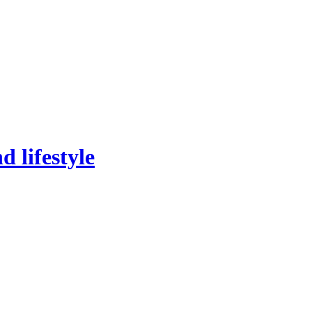
 lifestyle