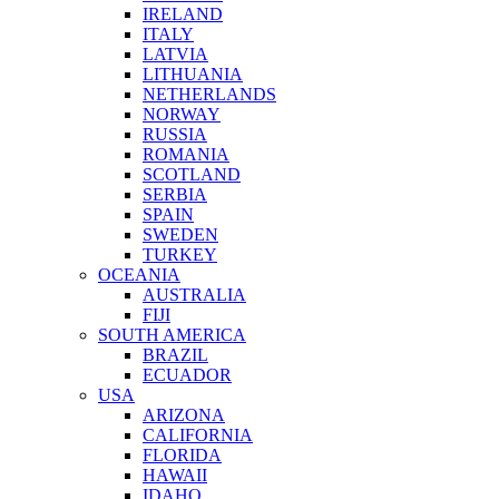
IRELAND
ITALY
LATVIA
LITHUANIA
NETHERLANDS
NORWAY
RUSSIA
ROMANIA
SCOTLAND
SERBIA
SPAIN
SWEDEN
TURKEY
OCEANIA
AUSTRALIA
FIJI
SOUTH AMERICA
BRAZIL
ECUADOR
USA
ARIZONA
CALIFORNIA
FLORIDA
HAWAII
IDAHO