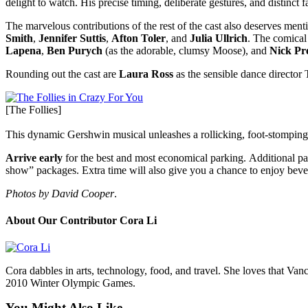
delight to watch. His precise timing, deliberate gestures, and distinct
The marvelous contributions of the rest of the cast also deserves ment
Smith
,
Jennifer Suttis
,
Afton Toler
, and
Julia Ullrich
. The comica
Lapena
,
Ben Purych
(as the adorable, clumsy Moose), and
Nick Pr
Rounding out the cast are
Laura Ross
as the sensible dance director 
[The Follies]
This dynamic Gershwin musical unleashes a rollicking, foot-stomping
Arrive early
for the best and most economical parking. Additional par
show” packages. Extra time will also give you a chance to enjoy bevera
Photos by David Cooper
.
About Our Contributor Cora Li
Cora dabbles in arts, technology, food, and travel. She loves that V
2010 Winter Olympic Games.
You Might Also Like