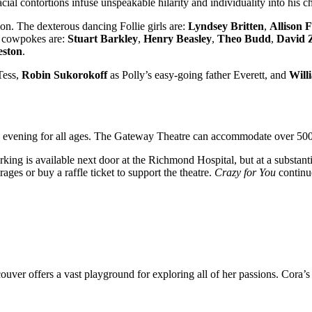
 facial contortions infuse unspeakable hilarity and individuality into hi
ion. The dexterous dancing Follie girls are:
Lyndsey Britten
,
Allison F
l cowpokes are:
Stuart Barkley
,
Henry Beasley
,
Theo Budd
,
David 
eston
.
Tess,
Robin Sukorokoff
as Polly’s easy-going father Everett, and
Will
 evening for all ages. The Gateway Theatre can accommodate over 500 g
king is available next door at the Richmond Hospital, but at a substant
ges or buy a raffle ticket to support the theatre.
Crazy for You
continu
ancouver offers a vast playground for exploring all of her passions. C