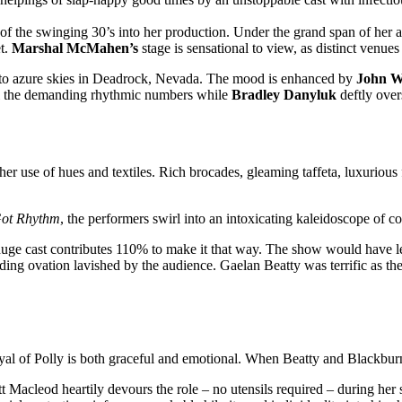
f the swinging 30’s into her production. Under the grand span of her ar
et.
Marshal McMahen’s
stage is sensational to view, as distinct venue
y to azure skies in Deadrock, Nevada. The mood is enhanced by
John W
all the demanding rhythmic numbers while
Bradley Danyluk
deftly over
er use of hues and textiles. Rich brocades, gleaming taffeta, luxurious 
Got Rhythm
, the performers swirl into an intoxicating kaleidoscope of c
ge cast contributes 110% to make it that way. The show would have less
ding ovation lavished by the audience. Gaelan Beatty was terrific as t
yal of Polly is both graceful and emotional. When Beatty and Blackburn 
tt Macleod heartily devours the role – no utensils required – during her