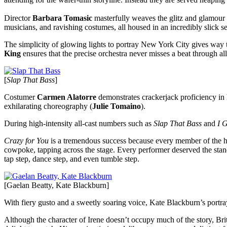
Director
Barbara Tomasic
masterfully weaves the glitz and glamour o
musicians, and ravishing costumes, all housed in an incredibly slick s
The simplicity of glowing lights to portray New York City gives wa
King
ensures that the precise orchestra never misses a beat through 
[
Slap That Bass
]
Costumer
Carmen Alatorre
demonstrates crackerjack proficiency in h
exhilarating choreography (
Julie Tomaino
).
During high-intensity all-cast numbers such as
Slap That Bass
and
I 
Crazy for You
is a tremendous success because every member of the hu
cowpoke, tapping across the stage. Every performer deserved the stan
tap step, dance step, and even tumble step.
[Gaelan Beatty, Kate Blackburn]
With fiery gusto and a sweetly soaring voice, Kate Blackburn’s portra
Although the character of Irene doesn’t occupy much of the story, Bri