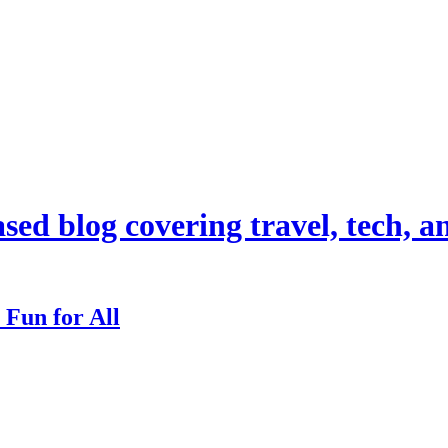
d blog covering travel, tech, and
 Fun for All