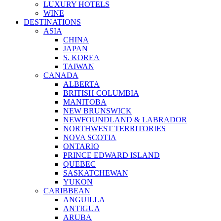
LUXURY HOTELS
WINE
DESTINATIONS
ASIA
CHINA
JAPAN
S. KOREA
TAIWAN
CANADA
ALBERTA
BRITISH COLUMBIA
MANITOBA
NEW BRUNSWICK
NEWFOUNDLAND & LABRADOR
NORTHWEST TERRITORIES
NOVA SCOTIA
ONTARIO
PRINCE EDWARD ISLAND
QUEBEC
SASKATCHEWAN
YUKON
CARIBBEAN
ANGUILLA
ANTIGUA
ARUBA