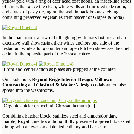
yellow pole with a ring of deer head coat hooks, an insect-like series
of lamps that grace the clean, white walls and mirrored side room,
and a rack of pasty drying on the wall in back below shelving
containing preserved vegetables (reminiscent of Grapes & Soda).
In the main room, a row of ball lighting with brass fixtures and an
extensive wall showcasing their wines anchors one side of the
restaurant while a long counter and open kitchen showcase the chef
action in the opposite part of the 70-seat eatery.
[Front-and-center action as plates are prepped at the counter]
On a side note,
Beyond Beige Interior Design
,
Milltown
Contracting
and
Glasfurd & Walker’s
design collaboration also
spread into the washrooms.
[Organic chicken, zucchini, Chrysanthemum jus]
Combining butcher block, stainless steel and emperador dark
marble, Royal Dinette’s a thoughtfully-presented approach to casual
dining with all eyes on a talented culinary and bar team.