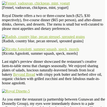
[Fennel, vadouvan, chickpeas, mint, yogurt]
Royal Dinette offers a two or three-course lunch ($25, $30
respectively), five-course dinner ($65 per person), and after-dinner
drinks, cheeses, and desserts. The menu is small but well-curated to
please most appetites and dietary preferences.
[Radish, country blue, pecan streusel, sprouted grains]
[Ricotta Agnolotti, summer squash, speck, morels]
Last night’s preview dinner showcased the restaurant’s creative
farm-to-table menu that changes seasonally. We enjoyed sharing
plates of salads, luscious naturally-leavened breads from local
bakery
Beyond Bread
with crispy pork butter and herbed olive oil,
organic chicken with grilled zucchini and their fabulous made-in-
house agnolotti.
As you enter the restaurant (a partnership between Gunawan and the
Donnelly Group), my eyes were immediately drawn to a pale