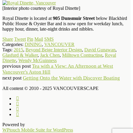
[Interior photo courtesy of Royal Dinette]
Royal Dinette is located at
905 Dunsmuir Street
below Blackbird
Public House & Oyster Bar and is now open for weekday lunch,
happy hour, dinner, late-night drinks and nibbles.
Share
Tweet
Pin
Mail
SMS
Categories:
DINING
,
VANCOUVER
Tags:
2015
,
Beyond Beige Interior Design
,
David Gunawan
,
Glasfurd & Walker
,
Jack Chen
,
Milltown Contracting
,
Royal
Dinette
,
Wendy McGuinness
previous post
Tea with a View: An Afternoon at West
Vancouver's Aston Hill
next post
Getting Onto the Water with Discover Boating
All content © 2010 - 2025 VANCOUVERSCAPE
Powered by
WPtouch Mobile Suite for WordPress