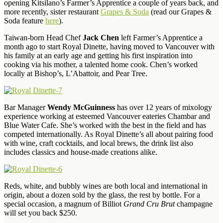
opening Kitsilano’s Farmer’s Apprentice a couple of years back, and
more recently, sister restaurant
Grapes & Soda
(read our Grapes &
Soda feature
here
).
Taiwan-born Head Chef
Jack Chen
left Farmer’s Apprentice a
month ago to start Royal Dinette, having moved to Vancouver with
his family at an early age and getting his first inspiration into
cooking via his mother, a talented home cook. Chen’s worked
locally at Bishop’s, L’Abattoir, and Pear Tree.
Bar Manager
Wendy McGuinness
has over 12 years of mixology
experience working at esteemed Vancouver eateries Chambar and
Blue Water Cafe. She’s worked with the best in the field and has
competed internationally. As Royal Dinette’s all about pairing food
with wine, craft cocktails, and local brews, the drink list also
includes classics and house-made creations alike.
Reds, white, and bubbly wines are both local and international in
origin, about a dozen sold by the glass, the rest by bottle. For a
special occasion, a magnum of Billiot
Grand Cru Brut
champagne
will set you back $250.