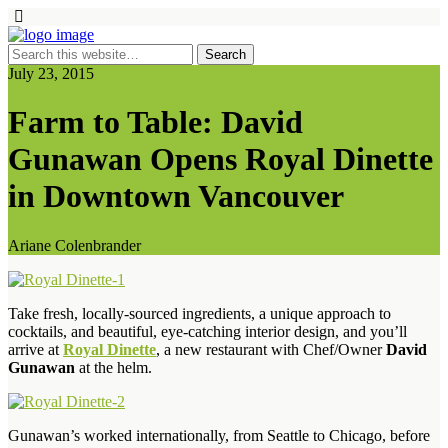
July 23, 2015
Farm to Table: David
Gunawan Opens Royal Dinette
in Downtown Vancouver
Ariane Colenbrander
Take fresh, locally-sourced ingredients, a unique approach to
cocktails, and beautiful, eye-catching interior design, and you’ll
arrive at
Royal Dinette
, a new restaurant with Chef/Owner
David
Gunawan
at the helm.
Gunawan’s worked internationally, from Seattle to Chicago, before