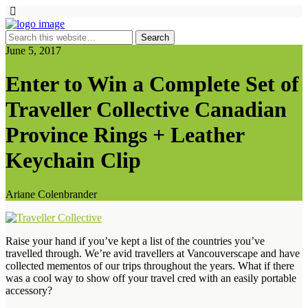
June 5, 2017
Enter to Win a Complete Set of
Traveller Collective Canadian
Province Rings + Leather
Keychain Clip
Ariane Colenbrander
Raise your hand if you’ve kept a list of the countries you’ve
travelled through. We’re avid travellers at Vancouverscape and have
collected mementos of our trips throughout the years. What if there
was a cool way to show off your travel cred with an easily portable
accessory?