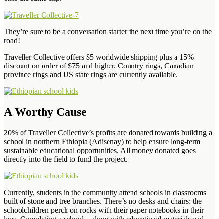
They’re sure to be a conversation starter the next time you’re on the
road!
Traveller Collective offers $5 worldwide shipping plus a 15%
discount on order of $75 and higher. Country rings, Canadian
province rings and US state rings are currently available.
A Worthy Cause
20% of Traveller Collective’s profits are donated towards building a
school in northern Ethiopia (Adisenay) to help ensure long-term
sustainable educational opportunities. All money donated goes
directly into the field to fund the project.
Currently, students in the community attend schools in classrooms
built of stone and tree branches. There’s no desks and chairs: the
schoolchildren perch on rocks with their paper notebooks in their
laps. Completing a school – along with educational materials and