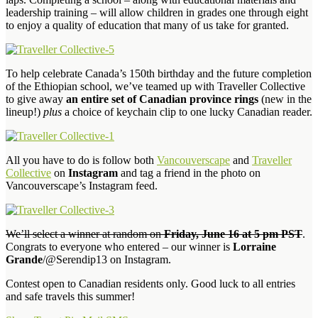
leadership training – will allow children in grades one through eight
to enjoy a quality of education that many of us take for granted.
To help celebrate Canada’s 150th birthday and the future completion
of the Ethiopian school, we’ve teamed up with Traveller Collective
to give away
an entire set of Canadian province rings
(new in the
lineup!)
plus
a choice of keychain clip to one lucky Canadian reader.
All you have to do is follow both
Vancouverscape
and
Traveller
Collective
on
Instagram
and tag a friend in the photo on
Vancouverscape’s Instagram feed.
We’ll select a winner at random on
Friday, June 16 at 5 pm PST
.
Congrats to everyone who entered – our winner is
Lorraine
Grande
/@Serendip13 on Instagram.
Contest open to Canadian residents only. Good luck to all entries
and safe travels this summer!