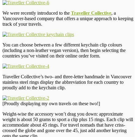
We were recently introduced to the
Traveller Collective
, a
Vancouver-based company that offers a unique approach to keeping
track of your travels.
You can choose between a few different keychain clip colours
(including a non-leather vegan version), then begin selecting the
countries you’ve visited on their online order form.
Traveller Collective’s two- and three-letter handmade in Vancouver
stainless steel rings display the abbreviation for each country to
proudly add to the keychain clip.
[Proudly displaying my own travels on these two!]
Weight-wise the accessory won’t drag you down: approximate
weight is about 50 grams to sport a clip plus 15 rings. Each clip will
accommodate about 45 rings. For travel nomads that have criss-
crossed the globe and gone over the 45, just add another keyring
onto the same clip.