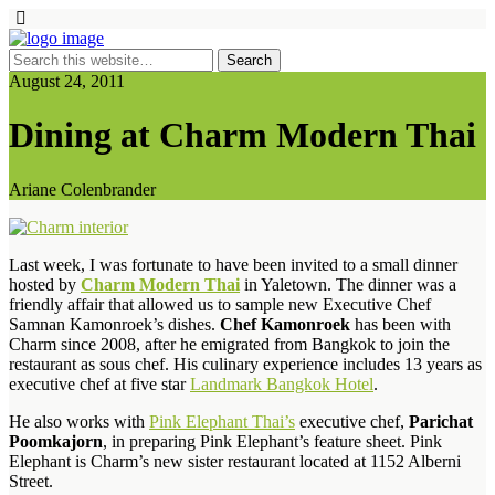
August 24, 2011
Dining at Charm Modern Thai
Ariane Colenbrander
Last week, I was fortunate to have been invited to a small dinner
hosted by
Charm Modern Thai
in Yaletown. The dinner was a
friendly affair that allowed us to sample new Executive Chef
Samnan Kamonroek’s dishes.
Chef Kamonroek
has been with
Charm since 2008, after he emigrated from Bangkok to join the
restaurant as sous chef. His culinary experience includes 13 years as
executive chef at five star
Landmark Bangkok Hotel
.
He also works with
Pink Elephant Thai’s
executive chef,
Parichat
Poomkajorn
, in preparing Pink Elephant’s feature sheet. Pink
Elephant is Charm’s new sister restaurant located at 1152 Alberni
Street.