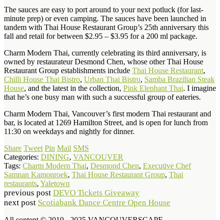
The sauces are easy to port around to your next potluck (for last-
minute prep) or even camping. The sauces have been launched in
tandem with Thai House Restaurant Group’s 25th anniversary this
fall and retail for between $2.95 – $3.95 for a 200 ml package.
Charm Modern Thai, currently celebrating its third anniversary, is
owned by restaurateur Desmond Chen, whose other Thai House
Restaurant Group establishments include
Thai House Restaurant
,
Chilli House Thai Bistro
,
Urban Thai Bistro
,
Samba Brazilian Steak
House
, and the latest in the collection,
Pink Elephant Thai
. I imagine
that he’s one busy man with such a successful group of eateries.
Charm Modern Thai, Vancouver’s first modern Thai restaurant and
bar, is located at 1269 Hamilton Street, and is open for lunch from
11:30 on weekdays and nightly for dinner.
Share
Tweet
Pin
Mail
SMS
Categories:
DINING
,
VANCOUVER
Tags:
Charm Modern Thai
,
Desmond Chen
,
Executive Chef
Samnan Kamonroek
,
Thai House Restaurant Group
,
Thai
restaurants
,
Yaletown
previous post
DEVO Tickets Giveaway
next post
Scotiabank Dance Centre Open House
All content © 2010 - 2025 VANCOUVERSCAPE