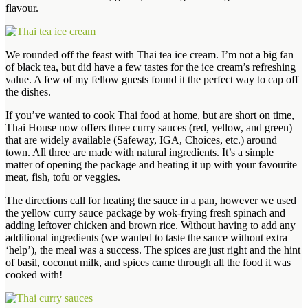
flavour.
We rounded off the feast with Thai tea ice cream. I’m not a big fan
of black tea, but did have a few tastes for the ice cream’s refreshing
value. A few of my fellow guests found it the perfect way to cap off
the dishes.
If you’ve wanted to cook Thai food at home, but are short on time,
Thai House now offers three curry sauces (red, yellow, and green)
that are widely available (Safeway, IGA, Choices, etc.) around
town. All three are made with natural ingredients. It’s a simple
matter of opening the package and heating it up with your favourite
meat, fish, tofu or veggies.
The directions call for heating the sauce in a pan, however we used
the yellow curry sauce package by wok-frying fresh spinach and
adding leftover chicken and brown rice. Without having to add any
additional ingredients (we wanted to taste the sauce without extra
‘help’), the meal was a success. The spices are just right and the hint
of basil, coconut milk, and spices came through all the food it was
cooked with!