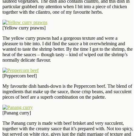
sautéed vegetables. The dish also contains cilantro, and this dish in
particular grabbed my attention when I bit into a piece of chicken
together with the cilantro, one of my favourite herbs.
[Yellow curry prawns]
The yellow curry prawns had a gorgeous texture and were a
pleasure to bite into. I did find the sauce a bit overwhelming and
wanted to taste the shrimp better. By the time I got to the shrimp, the
heat of the sauces – though tasty – kind of wiped out the shrimp’s
normally delicate flavour.
[Peppercorn beef]
My favourite dish hands-down is the Peppercorn beef. The blend of
ingredients that make up the sauce, those crisp beans, and succulent
pieces of beef are a superb combination on the palette.
[Panang curry]
The Panang curry is made with beef brisket and very succulent,
together with the creamy sauce that it’s prepared with. Not too spicy,
but served on white rice, gives just the right marriage of texture and