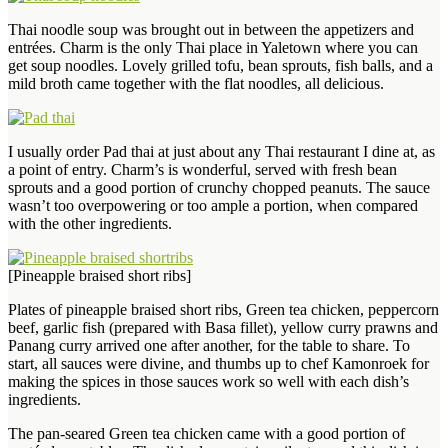
Thai noodle soup was brought out in between the appetizers and
entrées. Charm is the only Thai place in Yaletown where you can
get soup noodles. Lovely grilled tofu, bean sprouts, fish balls, and a
mild broth came together with the flat noodles, all delicious.
I usually order Pad thai at just about any Thai restaurant I dine at, as
a point of entry. Charm’s is wonderful, served with fresh bean
sprouts and a good portion of crunchy chopped peanuts. The sauce
wasn’t too overpowering or too ample a portion, when compared
with the other ingredients.
[Pineapple braised short ribs]
Plates of pineapple braised short ribs, Green tea chicken, peppercorn
beef, garlic fish (prepared with Basa fillet), yellow curry prawns and
Panang curry arrived one after another, for the table to share. To
start, all sauces were divine, and thumbs up to chef Kamonroek for
making the spices in those sauces work so well with each dish’s
ingredients.
The pan-seared Green tea chicken came with a good portion of