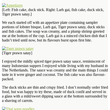
[Left: Fish cake, duck stick. Right: Larb gai, fish cake, duck stick,
Tiger prawn satay.]
We each started off with an appetizer plate containing sampler
portions of lobster bisque, Larb gai, Tiger prawn satay, duck sticks
and fish cakes. The soup was creamy, and a plump shrimp greeted
me at the bottom of the cup. Larb gai is a minced chicken dish that I
hadn’t tried until now, but its flavours burst upon first bite.
[Tiger prawn satay]
I enjoyed the mildly spiced tiger prawn satay sauce, reminiscent of
many Indonesian suppers I enjoyed while living with my husband in
The Netherlands. The sauce was creamy and the main things I could
taste in it were ginger and coconut. The fish cake was also flavour-
packed.
The duck sticks are thin and crispy fried. I don’t normally order fried
food, but was happy to try these, made of duck confit and served in
a glass with a mild/sweet dipping sauce at the bottom surrounded by
a shaving of carrots.