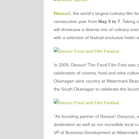
Devour!
, the world’s largest culinary film 
consecutive year from
May 5 to 7
. Taking 
will showcase a diverse mix of culinary eve
with a selection of festival-exclusive hotel
In 2009, Devour! The Food Film Fest was 
celebration of cinema, food and wine culture
Okanagan wine country at Watermark Beach 
the South Okanagan to celebrate the bounty
“As founding partner of Devour! Osoyoos, w
destination as well as our incredible local 
VP of Business Development at Watermark B