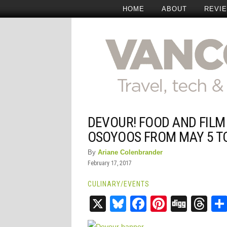
HOME
ABOUT
REVI
DEVOUR! FOOD AND FILM
OSOYOOS FROM MAY 5 T
By
Ariane Colenbrander
February 17, 2017
CULINARY
/
EVENTS
X
Bluesky
Facebook
Pinteres
Digg
Th