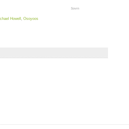
Sovrn
chael Howell
,
Osoyoos