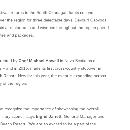
festival, returns to the South Okanagan for its second
over the region for three delectable days, Devour! Osoyoos
nts at restaurants and wineries throughout the region paired
 rates and packages.
created by
Chef Michael Howell
in Nova Scotia as a
 – and in 2016, made its first cross-country stopover in
Resort. New for this year, the event is expanding across
 of the region.
e recognize the importance of showcasing the overall
culinary scene,” says
Ingrid Jarrett
, General Manager and
each Resort. “We are so excited to be a part of the