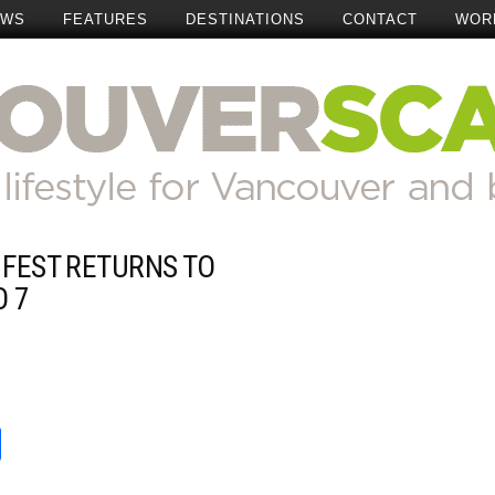
EWS
FEATURES
DESTINATIONS
CONTACT
WOR
 FEST RETURNS TO
Add Comment
O 7
t
reads
Share