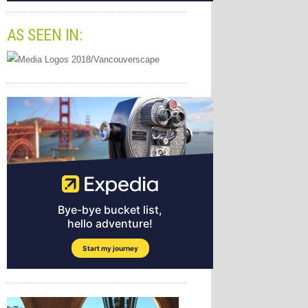
AS SEEN IN: