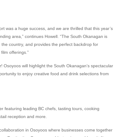
t was a huge success, and we are thrilled that this year’s
ounding area,” continues Howell. “The South Okanagan is
n the country, and provides the perfect backdrop for
film offerings.”
! Osoyoos will highlight the South Okanagan’s spectacular
ortunity to enjoy creative food and drink selections from
er featuring leading BC chefs, tasting tours, cooking
ail reception and more.
collaboration in Osoyoos where businesses come together