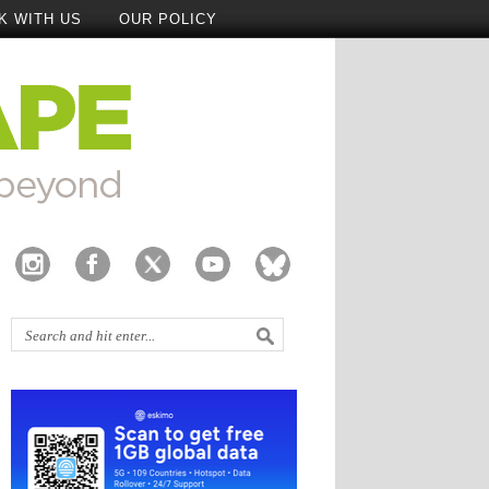
K WITH US
OUR POLICY