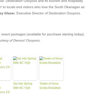
year. Destination Osoyoos and its tourism and hospitality
! to locals and visitors who love the South Okanagan as
ey Glazer
, Executive Director of Destination Osoyoos.
resort packages (available for purchase starting today),
urtesy of Devour! Osoyoos
.
Sip into Spring
Tastes of Nova
r
With BC VQA
Scotia Breakfast
urns 15!