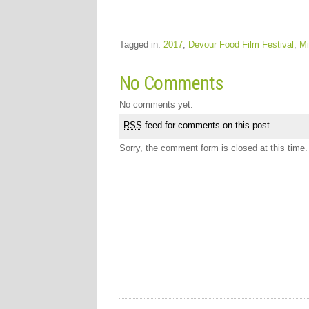
Tagged in:
2017
,
Devour Food Film Festival
,
Mi
No Comments
No comments yet.
RSS
feed for comments on this post.
Sorry, the comment form is closed at this time.