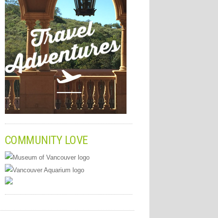
COMMUNITY LOVE