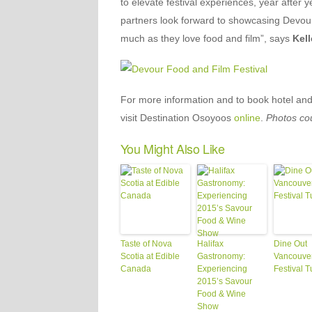
to elevate festival experiences, year after 
partners look forward to showcasing Devour
much as they love food and film”, says
Kell
For more information and to book hotel and 
visit Destination Osoyoos
online
.
Photos co
You Might Also Like
Taste of Nova
Halifax
Dine Out
Scotia at Edible
Gastronomy:
Vancouve
Canada
Experiencing
Festival T
2015’s Savour
Food & Wine
Show