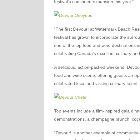
festival’s continued expansion this year.”
“The first Devour! at Watermark Beach Resor
festival has grown to incorporate the surr
one of the top food and wine destinations i
celebrating Canada’s excellent culinary and 
A delicious, action-packed weekend, Devour
food and wine scene, offering guests an opp
celebrated local and visiting culinary talent.
Top events include a film-inspired gala dinn
demonstrations, a champagne brunch, cockt
“Devour! is another example of community 