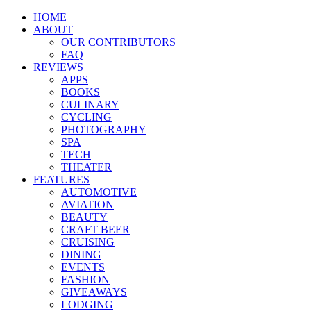
HOME
ABOUT
OUR CONTRIBUTORS
FAQ
REVIEWS
APPS
BOOKS
CULINARY
CYCLING
PHOTOGRAPHY
SPA
TECH
THEATER
FEATURES
AUTOMOTIVE
AVIATION
BEAUTY
CRAFT BEER
CRUISING
DINING
EVENTS
FASHION
GIVEAWAYS
LODGING