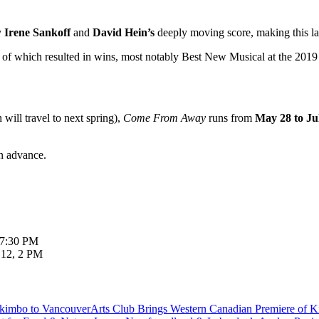
y
Irene Sankoff
and
David Hein’s
deeply moving score, making this l
3 of which resulted in wins, most notably Best New Musical at the 20
will travel to next spring),
Come From Away
runs from
May 28 to Ju
in advance.
 7:30 PM
 12, 2 PM
Arts Club Brings Western Canadian Premiere of 