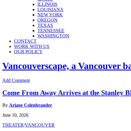
ILLINOIS
LOUISIANA
NEW YORK
OREGON
TEXAS
TENNESSEE
WASHINGTON
CONTACT
WORK WITH US
OUR POLICY
Vancouverscape, a Vancouver base
Add Comment
Come From Away Arrives at the Stanley
By
Ariane Colenbrander
June 10, 2026
THEATER
/
VANCOUVER