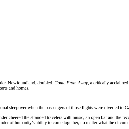
nder, Newfoundland, doubled.
Come From Away
, a critically acclaime
earts and homes.
ional sleepover when the passengers of those flights were diverted to Ga
er cheered the stranded travelers with music, an open bar and the recog
inder of humanity’s ability to come together, no matter what the circums