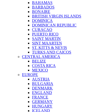
BAHAMAS
BARBADOS
BONAIRE
BRITISH VIRGIN ISLANDS
DOMINICA
DOMINICAN REPUBLIC
CURAÇAO
PUERTO RICO
SAINT MARTIN
SINT MAARTEN
ST. KITTS & NEVIS
TURKS AND CAICOS
CENTRAL AMERICA
BELIZE
COSTA RICA
MEXICO
EUROPE
AUSTRIA
BULGARIA
DENMARK
ENGLAND
FRANCE
GERMANY
HUNGARY
ICELAND