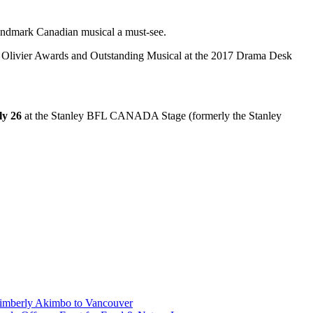
andmark Canadian musical a must-see.
19 Olivier Awards and Outstanding Musical at the 2017 Drama Desk
ly 26
at the Stanley BFL CANADA Stage (formerly the Stanley
Kimberly Akimbo to Vancouver