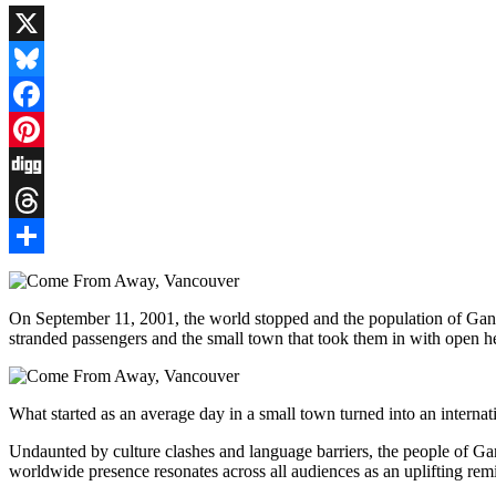
X
Bluesky
Facebook
Pinterest
Digg
Threads
Share
On September 11, 2001, the world stopped and the population of Ga
stranded passengers and the small town that took them in with open h
What started as an average day in a small town turned into an internat
Undaunted by culture clashes and language barriers, the people of Gand
worldwide presence resonates across all audiences as an uplifting rem