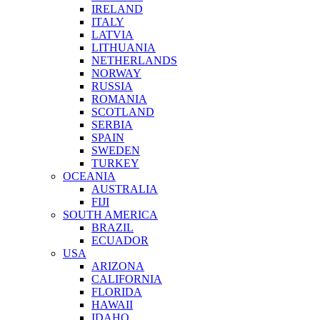
IRELAND
ITALY
LATVIA
LITHUANIA
NETHERLANDS
NORWAY
RUSSIA
ROMANIA
SCOTLAND
SERBIA
SPAIN
SWEDEN
TURKEY
OCEANIA
AUSTRALIA
FIJI
SOUTH AMERICA
BRAZIL
ECUADOR
USA
ARIZONA
CALIFORNIA
FLORIDA
HAWAII
IDAHO