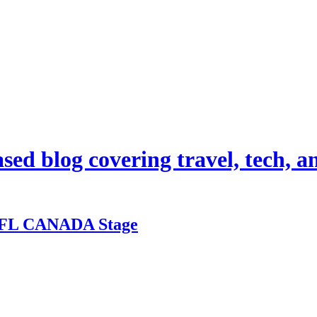
d blog covering travel, tech, and
 BFL CANADA Stage