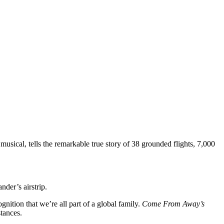
d musical, tells the remarkable true story of 38 grounded flights, 7,000
nder’s airstrip.
nition that we’re all part of a global family.
Come From Away’s
tances.