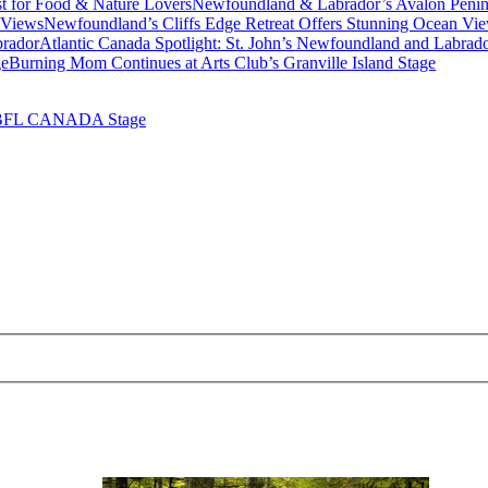
Newfoundland & Labrador’s Avalon Penins
Newfoundland’s Cliffs Edge Retreat Offers Stunning Ocean Vi
Atlantic Canada Spotlight: St. John’s Newfoundland and Labrad
Burning Mom Continues at Arts Club’s Granville Island Stage
 BFL CANADA Stage