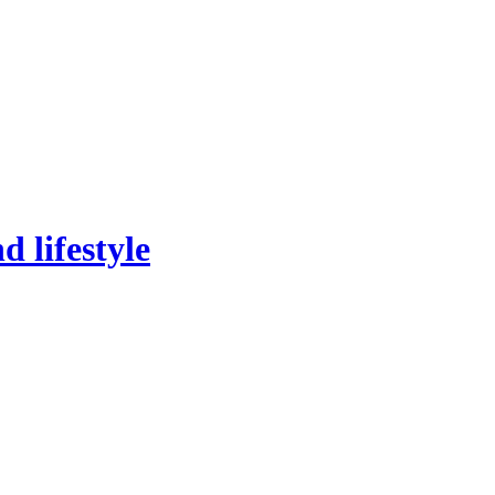
 lifestyle