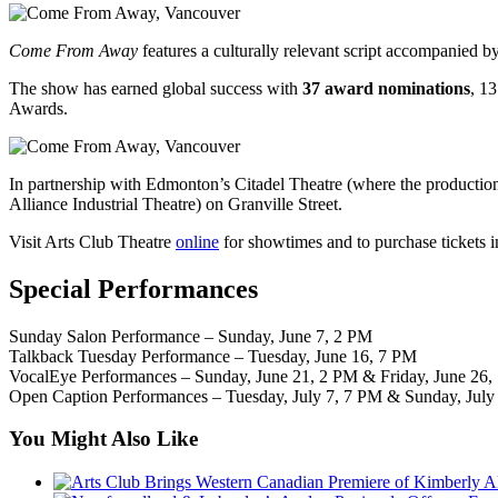
Come From Away
features a culturally relevant script accompanied b
The show has earned global success with
37 award nominations
, 1
Awards.
In partnership with Edmonton’s Citadel Theatre (where the production 
Alliance Industrial Theatre) on Granville Street.
Visit Arts Club Theatre
online
for showtimes and to purchase tickets 
Special Performances
Sunday Salon Performance – Sunday, June 7, 2 PM
Talkback Tuesday Performance – Tuesday, June 16, 7 PM
VocalEye Performances – Sunday, June 21, 2 PM & Friday, June 26,
Open Caption Performances – Tuesday, July 7, 7 PM & Sunday, July
You Might Also Like