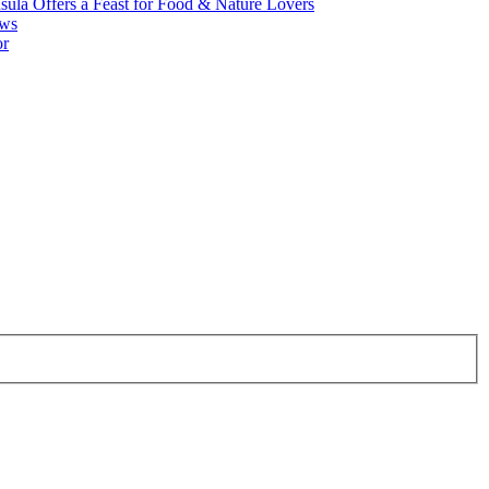
ula Offers a Feast for Food & Nature Lovers
ews
or