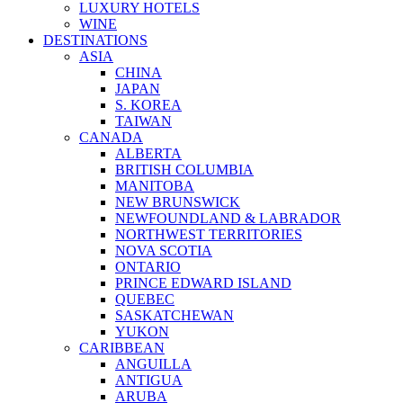
LUXURY HOTELS
WINE
DESTINATIONS
ASIA
CHINA
JAPAN
S. KOREA
TAIWAN
CANADA
ALBERTA
BRITISH COLUMBIA
MANITOBA
NEW BRUNSWICK
NEWFOUNDLAND & LABRADOR
NORTHWEST TERRITORIES
NOVA SCOTIA
ONTARIO
PRINCE EDWARD ISLAND
QUEBEC
SASKATCHEWAN
YUKON
CARIBBEAN
ANGUILLA
ANTIGUA
ARUBA