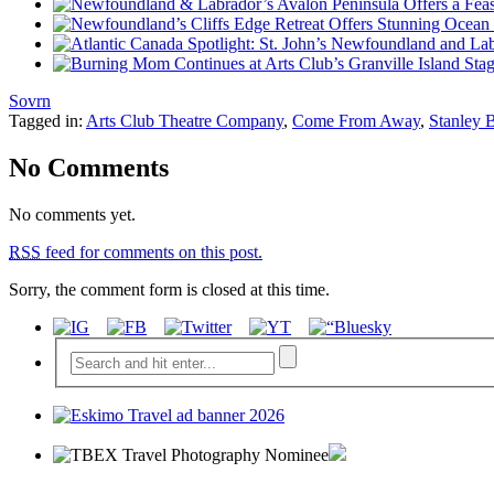
Sovrn
Tagged in:
Arts Club Theatre Company
,
Come From Away
,
Stanley
No Comments
No comments yet.
RSS
feed for comments on this post.
Sorry, the comment form is closed at this time.