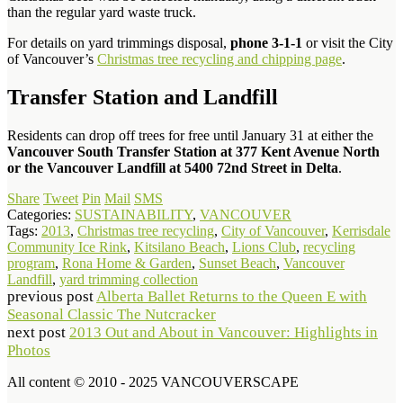
than the regular yard waste truck.
For details on yard trimmings disposal,
phone 3-1-1
or visit the City
of Vancouver’s
Christmas tree recycling and chipping page
.
Transfer Station and Landfill
Residents can drop off trees for free until January 31 at either the
Vancouver South Transfer Station at 377 Kent Avenue North
or the Vancouver Landfill at 5400 72nd Street in Delta
.
Share
Tweet
Pin
Mail
SMS
Categories:
SUSTAINABILITY
,
VANCOUVER
Tags:
2013
,
Christmas tree recycling
,
City of Vancouver
,
Kerrisdale
Community Ice Rink
,
Kitsilano Beach
,
Lions Club
,
recycling
program
,
Rona Home & Garden
,
Sunset Beach
,
Vancouver
Landfill
,
yard trimming collection
previous post
Alberta Ballet Returns to the Queen E with
Seasonal Classic The Nutcracker
next post
2013 Out and About in Vancouver: Highlights in
Photos
All content © 2010 - 2025 VANCOUVERSCAPE