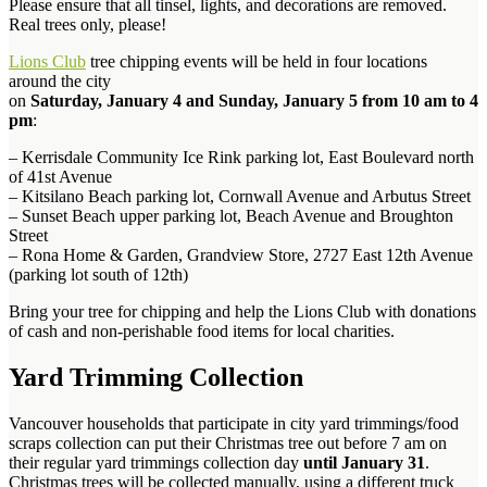
Please ensure that all tinsel, lights, and decorations are removed.
Real trees only, please!
Lions Club
tree chipping events will be held in four locations
around the city
on
Saturday, January 4 and Sunday, January 5 from 10 am to 4
pm
:
– Kerrisdale Community Ice Rink parking lot, East Boulevard north
of 41st Avenue
– Kitsilano Beach parking lot, Cornwall Avenue and Arbutus Street
– Sunset Beach upper parking lot, Beach Avenue and Broughton
Street
– Rona Home & Garden, Grandview Store, 2727 East 12th Avenue
(parking lot south of 12th)
Bring your tree for chipping and help the Lions Club with donations
of cash and non-perishable food items for local charities.
Yard Trimming Collection
Vancouver households that participate in city yard trimmings/food
scraps collection can put their Christmas tree out before 7 am on
their regular yard trimmings collection day
until January 31
.
Christmas trees will be collected manually, using a different truck