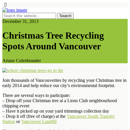
December 31, 2013
Christmas Tree Recycling
Spots Around Vancouver
Ariane Colenbrander
Join thousands of Vancouverites by recycling your Christmas tree in
early 2014 and help reduce our city’s environmental footprint.
There are several ways to participate:
– Drop off your Christmas tree at a Lions Club neighbourhood
chipping event
– Have it picked up on your yard trimmings collection day
– Drop it off (free of charge) at the
Vancouver South Transfer
Station
or
Vancouver Landfill