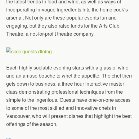
the latest trends in food and wine, as well as ways of
incorporating in-vogue ingredients into the home cook’s
arsenal. Not only are these popular events fun and
engaging, but they also raise funds for the Arts Club
Theatre, a not-for-profit theatre company.
Each highly sociable evening starts with a glass of wine
and an amuse bouche to whet the appetite. The chef then
gets down to business: a three hour interactive master
class demonstrating professional techniques from the
simple to the ingenious. Guests have one-on-one access
to some of the most skilled and innovative chefs in
Vancouver, who will present dishes that highlight the best
offerings of the season.