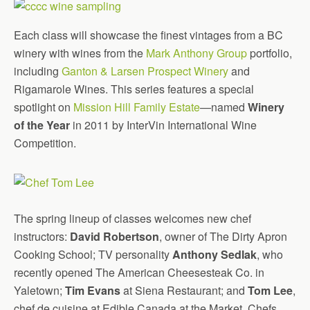
Each class will showcase the finest vintages from a BC
winery with wines from the
Mark Anthony Group
portfolio,
including
Ganton & Larsen Prospect Winery
and
Rigamarole Wines. This series features a special
spotlight on
Mission Hill Family Estate
—named
Winery
of the Year
in 2011 by InterVin International Wine
Competition.
The spring lineup of classes welcomes new chef
instructors:
David Robertson
, owner of The Dirty Apron
Cooking School; TV personality
Anthony Sedlak
, who
recently opened The American Cheesesteak Co. in
Yaletown;
Tim Evans
at Siena Restaurant; and
Tom Lee
,
chef de cuisine at Edible Canada at the Market. Chefs