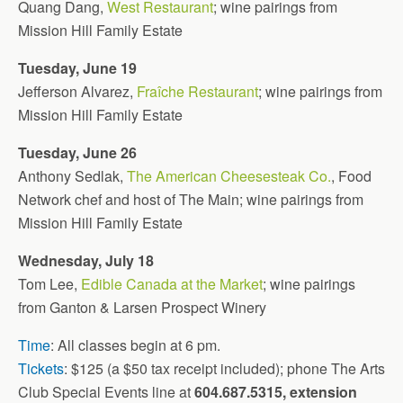
Quang Dang,
West Restaurant
; wine pairings from
Mission Hill Family Estate
Tuesday, June 19
Jefferson Alvarez,
Fraîche Restaurant
; wine pairings from
Mission Hill Family Estate
Tuesday, June 26
Anthony Sedlak,
The American Cheesesteak Co.
, Food
Network chef and host of The Main; wine pairings from
Mission Hill Family Estate
Wednesday, July 18
Tom Lee,
Edible Canada at the Market
; wine pairings
from Ganton & Larsen Prospect Winery
Time
: All classes begin at 6 pm.
Tickets
: $125 (a $50 tax receipt included); phone The Arts
Club Special Events line at
604.687.5315, extension