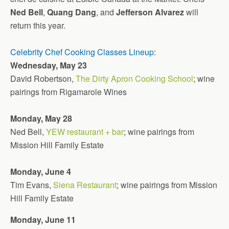
Ned Bell
,
Quang Dang
, and
Jefferson Alvarez
will
return this year.
Celebrity Chef Cooking Classes Lineup
:
Wednesday, May 23
David Robertson,
The Dirty Apron Cooking School
; wine
pairings from Rigamarole Wines
Monday, May 28
Ned Bell,
YEW restaurant + bar
; wine pairings from
Mission Hill Family Estate
Monday, June 4
Tim Evans,
Siena Restaurant
; wine pairings from Mission
Hill Family Estate
Monday, June 11