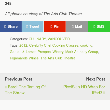
248
.
All photos courtesy of The Arts Club Theatre
.
Share
Tweet
Pin
Mail
SMS
Categories:
CULINARY
,
VANCOUVER
Tags:
2012
,
Celebrity Chef Cooking Classes
,
cooking
,
Ganton & Larsen Prospect Winery
,
Mark Anthony Group
,
Rigamarole Wines
,
The Arts Club Theatre
Previous Post
Next Post
Bard: The Taming Of
PixelSkin HD Wrap For
The Shrew
IPad3