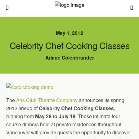
May 1, 2012
Celebrity Chef Cooking Classes
Ariane Colenbrander
The
Arts Club Theatre Company
announces its spring
2012 lineup of
Celebrity Chef Cooking Classes
,
running from
May 28 to July 18
. These intimate four-
course dinners held at private residences throughout
Vancouver will provide guests the opportunity to discover