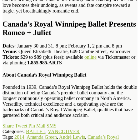
love becomes their undoing, as events and fate conspire toward a
tragic, yet breathtakingly romantic end.
Canada’s Royal Winnipeg Ballet Presents
Romeo + Juliet
Dates
: January 30 and 31, 8 pm; February 1, 2 pm and 8 pm
Venue
: Queen Elizabeth Theatre, 649 Cambie Street, Vancouver
Tickets
: $29 to $89 (plus fees); available
online
via Ticketmaster or
via phoning
1.855.985.ARTS
About Canada’s Royal Winnipeg Ballet
Founded in 1939, Canada’s Royal Winnipeg Ballet holds the double
distinction of being Canada’s premier ballet company and the
longest continuously operating ballet company in North America.
Versatility, technical excellence and a captivating style are the
trademarks of Canada’s Royal Winnipeg Ballet, qualities that have
garnered both critical and audience acclaim.
Share
Tweet
Pin
Mail
SMS
Categories:
BALLET
,
VANCOUVER
Tags:
2014
,
Amanda Green
,
André Lewis
,
Canada’s Royal