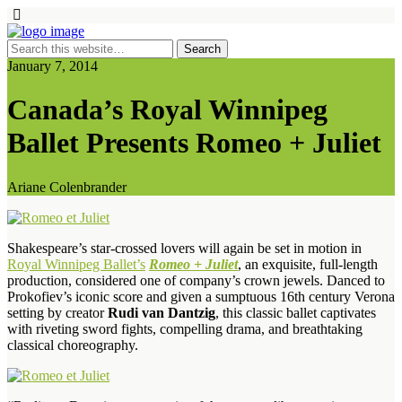
January 7, 2014
Canada’s Royal Winnipeg
Ballet Presents Romeo + Juliet
Ariane Colenbrander
Shakespeare’s star-crossed lovers will again be set in motion in
Royal Winnipeg Ballet’s
Romeo + Juliet
, an exquisite, full-length
production, considered one of company’s crown jewels. Danced to
Prokofiev’s iconic score and given a sumptuous 16th century Verona
setting by creator
Rudi van Dantzig
, this classic ballet captivates
with riveting sword fights, compelling drama, and breathtaking
classical choreography.