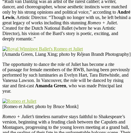
“Rudi van Dantzig was an artist of the rarest caliber; a writer,
dancer, and choreographer, whose aesthetic instincts were matched
only by his strong opinions and political voice,” according to
André
Lewis
, Artistic Director. “Though no longer with us, he left behind a
great legacy of works including this stunning
Romeo + Juliet
.
Created for the Dutch National Ballet (where he was Artistic
Director), his vision of the Bard’s story is poetic, exciting, and
deeply romantic.”
[Amanda Green, Liang Xing; photo by Réjean Brandt Photography]
The opportunity to dance the role of Juliet has become a rite
of passage for female members of the RWB, having been previously
performed by such luminaries as Evelyn Hart, Tara Birtwhistle, and
Vanessa Lawson. In Vancouver, the role will be danced by rising
star and first-cast
Amanda Green
, who was made Principal last
year.
[Romeo et Juliet; photo by Bruce Monk]
Romeo + Juliet’s
timeless narrative stays faithful to Shakespeare’s
version, beginning with a feuding clash between the Capulets and
Montagues, progressing to the young lovers meeting at a grand ball,
and the sealing of their fate in the unforgettable balcony scene. Their