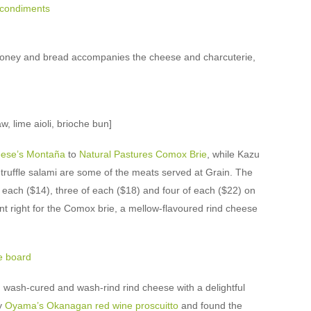
honey and bread accompanies the cheese and charcuterie,
, lime aioli, brioche bun]
eese’s Montaña
to
Natural Pastures Comox Brie
, while Kazu
ruffle salami are some of the meats served at Grain. The
 each ($14), three of each ($18) and four of each ($22) on
nt right for the Comox brie, a mellow-flavoured rind cheese
, wash-cured and wash-rind rind cheese with a delightful
ry
Oyama’s Okanagan red wine proscuitto
and found the