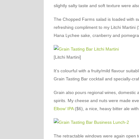
slightly salty taste and soft texture were a
The Chopped Farms salad is loaded with sw
refreshing compliment to my Litchi Martini 
Hana Lychee sake, cranberry and pomegrana
[Litchi Martini]
It’s colourful with a fruity/mild flavour su
Grain Tasting Bar cocktail and specially-cr
Grain also pours regional wines, domestic a
spirits. My cheese and nuts were made even
Elbow’ IPA
($6), a nice, heavy bitter ale wi
The retractable windows were again open to