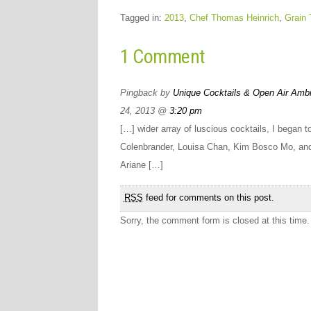
Tagged in:
2013
,
Chef Thomas Heinrich
,
Grain 
1 Comment
Pingback by
Unique Cocktails & Open Air Ambi
24, 2013 @
3:20 pm
[…] wider array of luscious cocktails, I began 
Colenbrander, Louisa Chan, Kim Bosco Mo, an
Ariane […]
RSS
feed for comments on this post.
Sorry, the comment form is closed at this time.