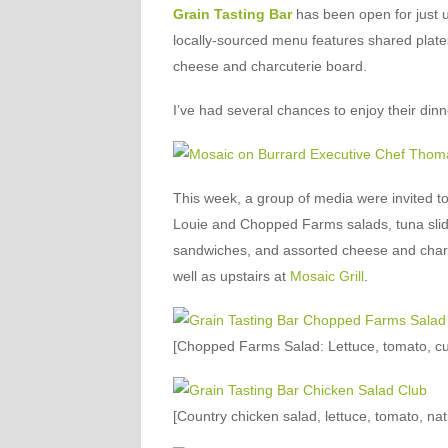
Grain Tasting Bar
has been open for just u
locally-sourced menu features shared plate
cheese and charcuterie board.
I’ve had several chances to enjoy their dinne
This week, a group of media were invited 
Louie and Chopped Farms salads, tuna slide
sandwiches, and assorted cheese and char
well as upstairs at
Mosaic Grill
.
[Chopped Farms Salad: Lettuce, tomato, cuc
[Country chicken salad, lettuce, tomato, natu