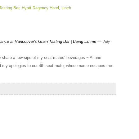
Tasting Bar
,
Hyatt Regency Hotel
,
lunch
ance at Vancouver's Grain Tasting Bar | Being Emme
— July
to share a few sips of my seat mates’ beverages ~ Ariane
d my apologies to our 4th seat mate, whose name escapes me.