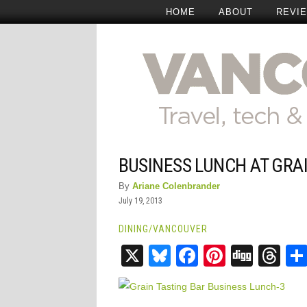
HOME
ABOUT
REVI
BUSINESS LUNCH AT GRA
By
Ariane Colenbrander
July 19, 2013
DINING
/
VANCOUVER
X
Bluesky
Facebook
Pinteres
Digg
Th