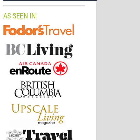
AS SEEN IN: