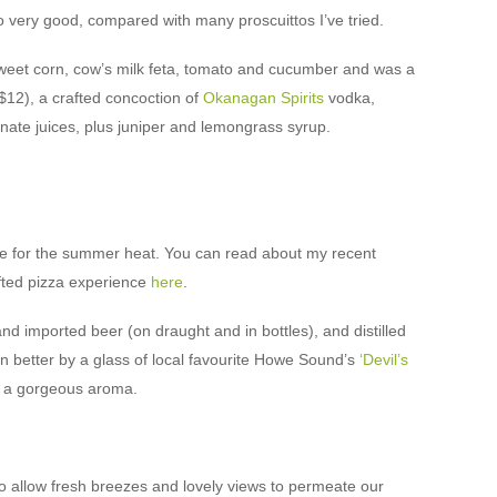
lso very good, compared with many proscuittos I’ve tried.
eet corn, cow’s milk feta, tomato and cucumber and was a
($12), a crafted concoction of
Okanagan Spirits
vodka,
te juices, plus juniper and lemongrass syrup.
itable for the summer heat. You can read about my recent
afted pizza experience
here
.
nd imported beer (on draught and in bottles), and distilled
 better by a glass of local favourite Howe Sound’s
‘Devil’s
th a gorgeous aroma.
 allow fresh breezes and lovely views to permeate our