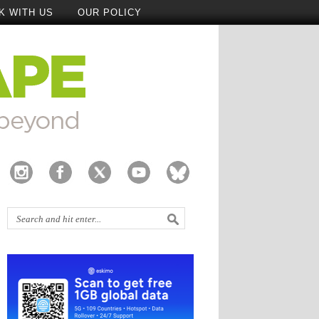
K WITH US
OUR POLICY