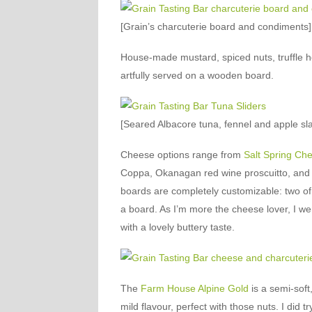
[Grain’s charcuterie board and condiments]
House-made mustard, spiced nuts, truffle 
artfully served on a wooden board.
[Seared Albacore tuna, fennel and apple slaw
Cheese options range from
Salt Spring Ch
Coppa, Okanagan red wine proscuitto, and t
boards are completely customizable: two of
a board. As I’m more the cheese lover, I we
with a lovely buttery taste.
The
Farm House Alpine Gold
is a semi-soft
mild flavour, perfect with those nuts. I did t