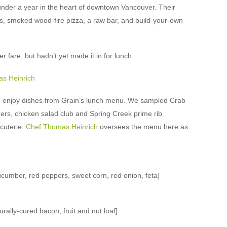
nder a year in the heart of downtown Vancouver. Their
s, smoked wood-fire pizza, a raw bar, and build-your-own
r fare, but hadn’t yet made it in for lunch.
to enjoy dishes from Grain’s lunch menu. We sampled Crab
rs, chicken salad club and Spring Creek prime rib
cuterie.
Chef Thomas Heinrich
oversees the menu here as
umber, red peppers, sweet corn, red onion, feta]
rally-cured bacon, fruit and nut loaf]