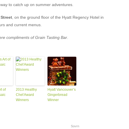
t way to catch up on summer adventures.
 Street
, on the ground floor of the Hyatt Regency Hotel in
urs and current menus.
were compliments of Grain Tasting Bar
.
t of
2013 Healthy
Hyatt Vancouver’s
saic
Chef Award
Gingerbread
Winners
Winner
Sovrn