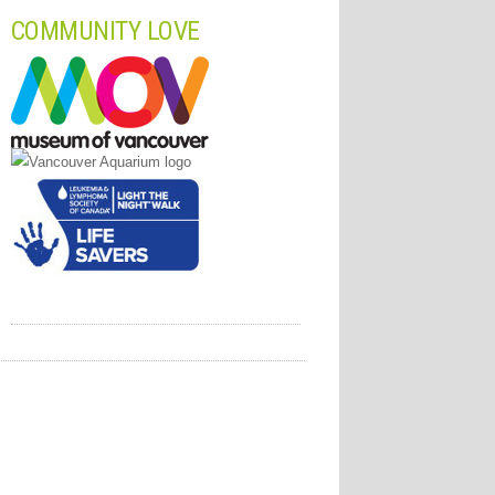
COMMUNITY LOVE