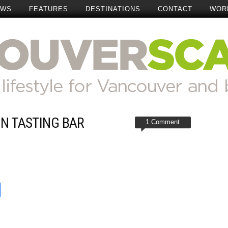
EWS
FEATURES
DESTINATIONS
CONTACT
WOR
IN TASTING BAR
1 Comment
t
reads
Share