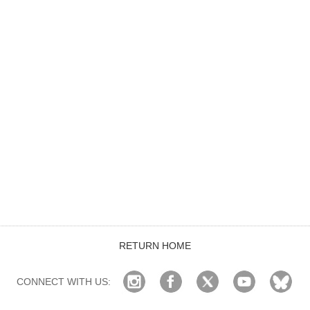
RETURN HOME
CONNECT WITH US: