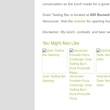
conversation as the lunch made for a grea
Grain Tasting Bar is located at
655 Burrard
Vancouver. Visit the
website
for opening ho
Disclaimer: My lunch, cocktails, and beer 
You Might Also Like
Grain Tasting Bar
Vancouver
VanEats Ar
Opening
Foodster Pizza
Taste: Mo
Challenge: Grain
Grille
Tasting Bar’s
Duck Prosciutto
Pizza