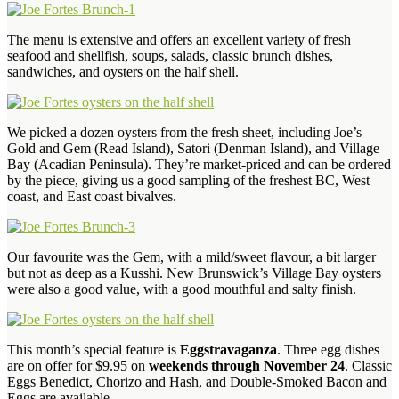
The menu is extensive and offers an excellent variety of fresh
seafood and shellfish, soups, salads, classic brunch dishes,
sandwiches, and oysters on the half shell.
We picked a dozen oysters from the fresh sheet, including Joe’s
Gold and Gem (Read Island), Satori (Denman Island), and Village
Bay (Acadian Peninsula). They’re market-priced and can be ordered
by the piece, giving us a good sampling of the freshest BC, West
coast, and East coast bivalves.
Our favourite was the Gem, with a mild/sweet flavour, a bit larger
but not as deep as a Kusshi. New Brunswick’s Village Bay oysters
were also a good value, with a good mouthful and salty finish.
This month’s special feature is
Eggstravaganza
. Three egg dishes
are on offer for $9.95 on
weekends through November 24
. Classic
Eggs Benedict, Chorizo and Hash, and Double-Smoked Bacon and
Eggs are available.