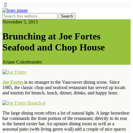
November 5, 2013
Brunching at Joe Fortes
Seafood and Chop House
Ariane Colenbrander
Joe Fortes
is no stranger to the Vancouver dining scene. Since
1985, the classic chop and seafood restaurant has served up locals
and tourists for brunch, lunch, dinner, drinks, and happy hour.
The large dining room offers a lot of natural light. A large horseshoe
bar commands the front portion of the restaurant; directly to its rear
is the famed oyster bar. An upstairs dining room as well as a
seasonal patio (with living green wall) add a couple of nice spaces