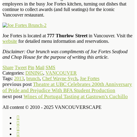
employees in the busy Joe Fortes kitchen, turning out dishes that
continue to collect awards (and full seatings) for the iconic
Vancouver restaurant.
Joe Fortes is located at
777 Thurlow Street
in Vancouver. Visit the
website
for detailed menu information and reservations.
Disclaimer: Our brunch was compliments of Joe Fortes Seafood
and Chop House for the purpose of writing this article
.
Share
Tweet
Pin
Mail
SMS
Categories:
DINING
,
VANCOUVER
Tags:
2013
,
brunch
,
Chef Wayne Sych
,
Joe Fortes
previous post
Theatre at UBC Celebrates 200th Anniversary
of Pride and Prejudice With BFA Student Production
next post
Wines of Portugal Tasting at Gastown's Cuchillo
All content © 2010 - 2025 VANCOUVERSCAPE