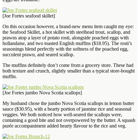
[Joe Fortes seafood skillet]
On this occasion however, a brand-new menu item caught my eye:
the Seafood Skillet, a hot skillet with steelhead trout, scallop, and
prawns atop a layer of potato rosti, alongside poached eggs with
hollandaise, and two toasted English muffins ($18.95). The rosti’s
seasonings blend perfectly with the softness of the poached egg,
succulent prawn, and seared scallop.
The muffins definitely don’t come from a grocery store. These had
both texture and crunch, slightly smaller than a typical store-bought
muffin.
[Joe Fortes jumbo Nova Scotia scallops]
My husband chose the jumbo Nova Scotia scallops in lemon butter
sauce ($30.95), with a hearty portion of jasmine rice and seasonal
veggies. We both noticed how well-seared the scallops were,
containing a good bite and not overpowered by the butter. A squash
purée accompaniment added hearty flavour to the rice and veg.