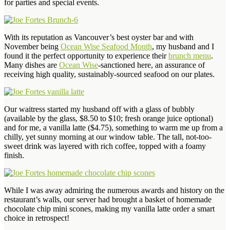
for parties and special events.
With its reputation as Vancouver’s best oyster bar and with
November being
Ocean Wise Seafood Month
, my husband and I
found it the perfect opportunity to experience their
brunch menu
.
Many dishes are
Ocean Wise
-sanctioned here, an assurance of
receiving high quality, sustainably-sourced seafood on our plates.
Our waitress started my husband off with a glass of bubbly
(available by the glass, $8.50 to $10; fresh orange juice optional)
and for me, a vanilla latte ($4.75), something to warm me up from a
chilly, yet sunny morning at our window table. The tall, not-too-
sweet drink was layered with rich coffee, topped with a foamy
finish.
While I was away admiring the numerous awards and history on the
restaurant’s walls, our server had brought a basket of homemade
chocolate chip mini scones, making my vanilla latte order a smart
choice in retrospect!