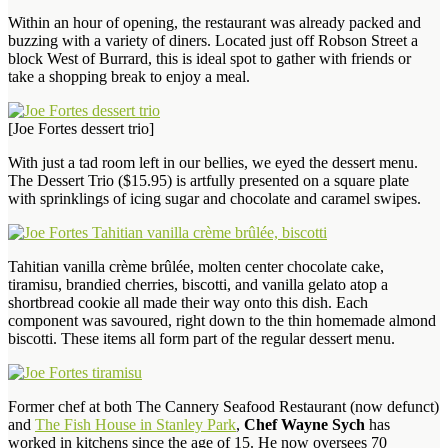
Within an hour of opening, the restaurant was already packed and
buzzing with a variety of diners. Located just off Robson Street a
block West of Burrard, this is ideal spot to gather with friends or
take a shopping break to enjoy a meal.
[Joe Fortes dessert trio]
With just a tad room left in our bellies, we eyed the dessert menu.
The Dessert Trio ($15.95) is artfully presented on a square plate
with sprinklings of icing sugar and chocolate and caramel swipes.
Tahitian vanilla crème brûlée, molten center chocolate cake,
tiramisu, brandied cherries, biscotti, and vanilla gelato atop a
shortbread cookie all made their way onto this dish. Each
component was savoured, right down to the thin homemade almond
biscotti. These items all form part of the regular dessert menu.
Former chef at both The Cannery Seafood Restaurant (now defunct)
and
The Fish House in Stanley Park
,
Chef Wayne Sych
has
worked in kitchens since the age of 15. He now oversees 70