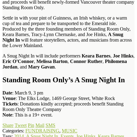
and proceeds will benefit newly-formed Vancouver theater company
Standing Room Only.
Settle in with your pint of Guinness, an Irish whiskey, or a warm
cup of tea and prepare to be transported to the Emerald isle.
Produced by the three founding members of Standing Room Only,
Keara Barnes, Tracy-Lynn Chernaske, and Joe Hinks,
A Snug
Night In
will feature storytellers, actors, and musicians from across
the Lower Mainland.
A Snug Night In will include performers
Keara Barnes
,
Joe Hinks
,
Eric O’Connor
,
Melissa Barton
,
Connor Ruther
,
Philomena
Jordan
, and
Mary Gavan
.
Standing Room Only’s A Snug Night In
Date
: March 9, 3 pm
Venue
: The Elks Lodge, 1469 George Street, White Rock
Tickets
: Donations kindly accepted; proceeds benefit Standing
Room Only Theatre Company
Note
: This is a 19+ event.
Share
Tweet
Pin
Mail
SMS
Categories:
FUNDRAISING
,
MUSIC
Tags:
2014
,
A Snug Night In
,
Events
,
Joe Hinks
,
Keara Barnes
,