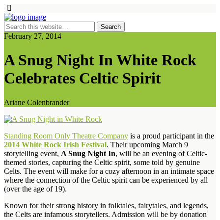
February 27, 2014
A Snug Night In White Rock
Celebrates Celtic Spirit
Ariane Colenbrander
Standing Room Only Theatre Company
is a proud participant in the
2014 White Rock Irish Festival
. Their upcoming March 9
storytelling event,
A Snug Night In
, will be an evening of Celtic-
themed stories, capturing the Celtic spirit, some told by genuine
Celts. The event will make for a cozy afternoon in an intimate space
where the connection of the Celtic spirit can be experienced by all
(over the age of 19).
Known for their strong history in folktales, fairytales, and legends,
the Celts are infamous storytellers. Admission will be by donation