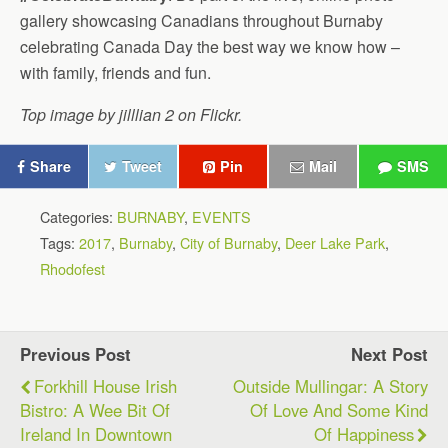
gallery showcasing Canadians throughout Burnaby
celebrating Canada Day the best way we know how –
with family, friends and fun.
Top image by jilllian 2 on Flickr.
Share
Tweet
Pin
Mail
SMS
Categories:
BURNABY
,
EVENTS
Tags:
2017
,
Burnaby
,
City of Burnaby
,
Deer Lake Park
,
Rhodofest
Previous Post
Next Post
Forkhill House Irish
Outside Mullingar: A Story
Bistro: A Wee Bit Of
Of Love And Some Kind
Ireland In Downtown
Of Happiness