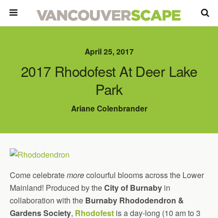
April 25, 2017
2017 Rhodofest At Deer Lake
Park
Ariane Colenbrander
Come celebrate
more
colourful blooms across the Lower
Mainland! Produced by the
City of Burnaby
in
collaboration with the
Burnaby Rhododendron &
Gardens Society
,
Rhodofest
is a day-long (10 am to 3