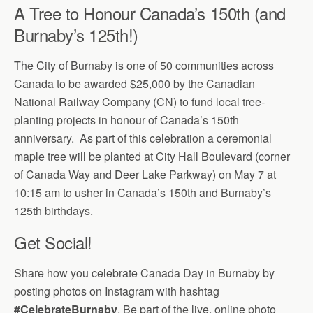
A Tree to Honour Canada’s 150th (and
Burnaby’s 125th!)
The City of Burnaby is one of 50 communities across
Canada to be awarded $25,000 by the Canadian
National Railway Company (CN) to fund local tree-
planting projects in honour of Canada’s 150th
anniversary. As part of this celebration a ceremonial
maple tree will be planted at City Hall Boulevard (corner
of Canada Way and Deer Lake Parkway) on May 7 at
10:15 am to usher in Canada’s 150th and Burnaby’s
125th birthdays.
Get Social!
Share how you celebrate Canada Day in Burnaby by
posting photos on Instagram with hashtag
#CelebrateBurnaby
. Be part of the live, online photo