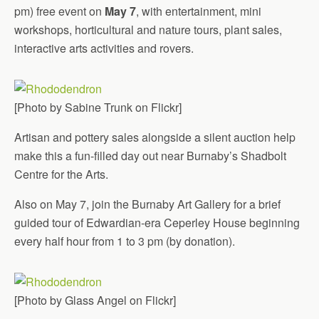
pm) free event on
May 7
, with entertainment, mini
workshops, horticultural and nature tours, plant sales,
interactive arts activities and rovers.
[Photo by Sabine Trunk on Flickr]
Artisan and pottery sales alongside a silent auction help
make this a fun-filled day out near Burnaby’s Shadbolt
Centre for the Arts.
Also on May 7, join the Burnaby Art Gallery for a brief
guided tour of Edwardian-era Ceperley House beginning
every half hour from 1 to 3 pm (by donation).
[Photo by Glass Angel on Flickr]