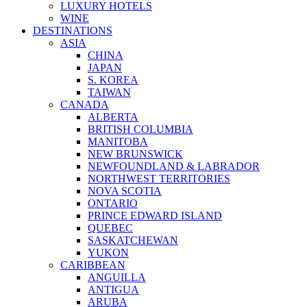
LUXURY HOTELS
WINE
DESTINATIONS
ASIA
CHINA
JAPAN
S. KOREA
TAIWAN
CANADA
ALBERTA
BRITISH COLUMBIA
MANITOBA
NEW BRUNSWICK
NEWFOUNDLAND & LABRADOR
NORTHWEST TERRITORIES
NOVA SCOTIA
ONTARIO
PRINCE EDWARD ISLAND
QUEBEC
SASKATCHEWAN
YUKON
CARIBBEAN
ANGUILLA
ANTIGUA
ARUBA