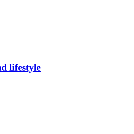
 lifestyle