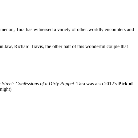
nomenon, Tara has witnessed a variety of other-worldly encounters and
n-law, Richard Travis, the other half of this wonderful couple that
Street: Confessions of a Dirty Puppet
. Tara was also 2012’s
Pick of
night).