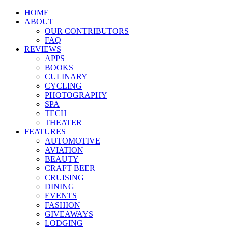
HOME
ABOUT
OUR CONTRIBUTORS
FAQ
REVIEWS
APPS
BOOKS
CULINARY
CYCLING
PHOTOGRAPHY
SPA
TECH
THEATER
FEATURES
AUTOMOTIVE
AVIATION
BEAUTY
CRAFT BEER
CRUISING
DINING
EVENTS
FASHION
GIVEAWAYS
LODGING