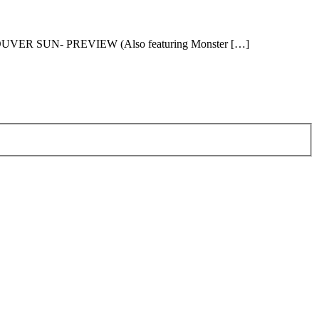
OUVER SUN- PREVIEW (Also featuring Monster […]