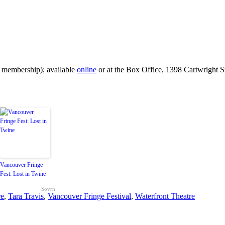
 membership); available
online
or at the Box Office, 1398 Cartwright St
Vancouver Fringe
Fest: Lost in Twine
Sovrn
re
,
Tara Travis
,
Vancouver Fringe Festival
,
Waterfront Theatre