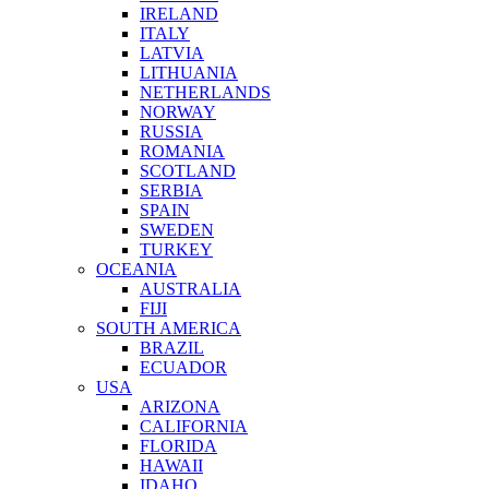
IRELAND
ITALY
LATVIA
LITHUANIA
NETHERLANDS
NORWAY
RUSSIA
ROMANIA
SCOTLAND
SERBIA
SPAIN
SWEDEN
TURKEY
OCEANIA
AUSTRALIA
FIJI
SOUTH AMERICA
BRAZIL
ECUADOR
USA
ARIZONA
CALIFORNIA
FLORIDA
HAWAII
IDAHO