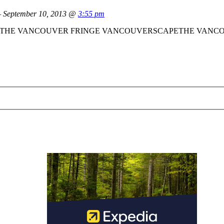
September 10, 2013 @
3:55 pm
 rare talent.” THE VANCOUVER FRINGE VANCOUVERSCAPETHE VANC