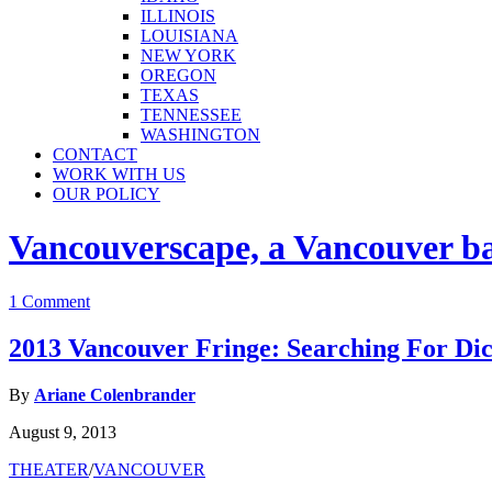
ILLINOIS
LOUISIANA
NEW YORK
OREGON
TEXAS
TENNESSEE
WASHINGTON
CONTACT
WORK WITH US
OUR POLICY
Vancouverscape, a Vancouver base
1 Comment
2013 Vancouver Fringe: Searching For Di
By
Ariane Colenbrander
August 9, 2013
THEATER
/
VANCOUVER