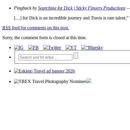
Pingback by
Searching for Dick | Sticky Fingers Productions
— 
[…] for Dick is an incredible journey and Travis is
RSS
feed for comments on this post.
Sorry, the comment form is closed at this time.