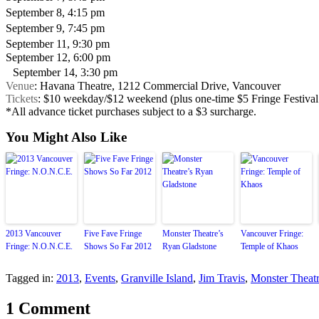
September 8, 4:15 pm
September 9, 7:45 pm
September 11, 9:30 pm
September 12, 6:00 pm
September 14, 3:30 pm
Venue
: Havana Theatre, 1212 Commercial Drive, Vancouver
Tickets
: $10 weekday/$12 weekend (plus one-time $5 Fringe Festival
*All advance ticket purchases subject to a $3 surcharge.
You Might Also Like
2013 Vancouver
Five Fave Fringe
Monster Theatre’s
Vancouver Fringe:
Fringe: N.O.N.C.E.
Shows So Far 2012
Ryan Gladstone
Temple of Khaos
Tagged in:
2013
,
Events
,
Granville Island
,
Jim Travis
,
Monster Theat
1 Comment