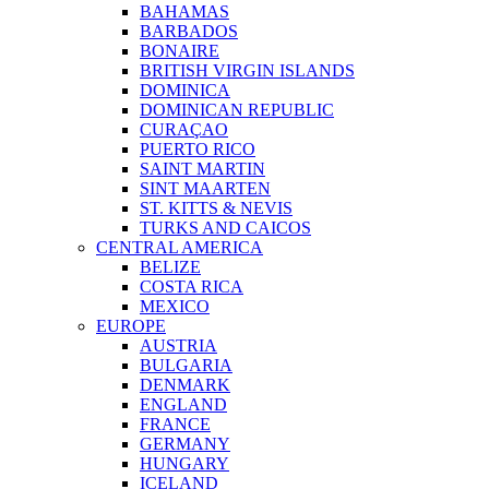
BAHAMAS
BARBADOS
BONAIRE
BRITISH VIRGIN ISLANDS
DOMINICA
DOMINICAN REPUBLIC
CURAÇAO
PUERTO RICO
SAINT MARTIN
SINT MAARTEN
ST. KITTS & NEVIS
TURKS AND CAICOS
CENTRAL AMERICA
BELIZE
COSTA RICA
MEXICO
EUROPE
AUSTRIA
BULGARIA
DENMARK
ENGLAND
FRANCE
GERMANY
HUNGARY
ICELAND