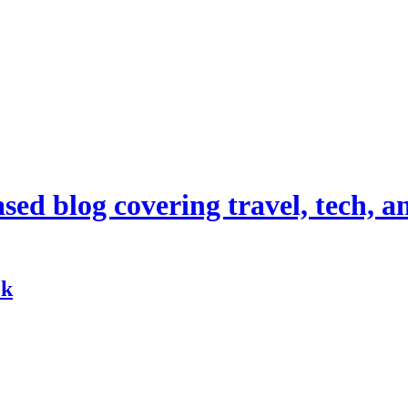
d blog covering travel, tech, and
ck