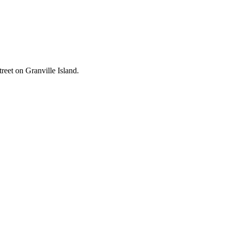
reet on Granville Island.