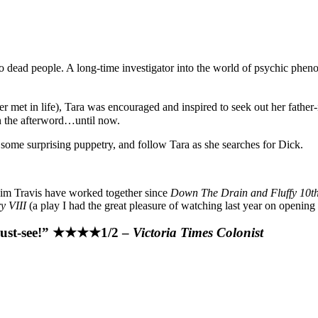
 to dead people. A long-time investigator into the world of psychic phe
met in life), Tara was encouraged and inspired to seek out her father-i
in the afterword…until now.
some surprising puppetry, and follow Tara as she searches for Dick.
 Jim Travis have worked together since
Down The Drain and Fluffy 10th 
y VIII
(a play I had the great pleasure of watching last year on opening 
 must-see!” ★★★★1/2 –
Victoria Times Colonist