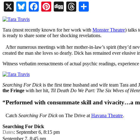
X
Bluesky
Facebook
Pinterest
Digg
Threads
Share
Tara (most recently known for her work with
Monster Theatre
) talks
is ready to share some of her shocking revelations.
After numerous meetings with her mother-in-law’s spirit (they’d never 
created the man she loves so dearly. Dick has remained ever elusive 
Witness verbatim reenactments of actual psychic readings, experience 
Searching For Dick
is the first time husband and wife team Tara and
the Fringe
with her hit,
Til Death Do We Part: The Six Wives of Henr
“Performed with consummate skill and vivacity…a
Catch
Searching For Dick
on The Drive at
Havana Theatre
.
Searching For Dick
Dates
: September 6, 8:15 pm
September 7, 8:45 pm