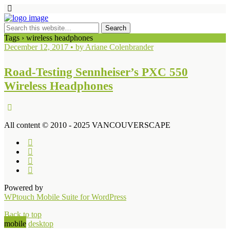
Tags › wireless headphones
December 12, 2017 • by Ariane Colenbrander
Road-Testing Sennheiser’s PXC 550
Wireless Headphones
All content © 2010 - 2025 VANCOUVERSCAPE
Powered by
WPtouch Mobile Suite for WordPress
Back to top
mobile
desktop