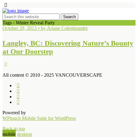
Tags › Winter Reveal Party
October 29, 2013 • by Ariane Colenbrander
Langley, BC: Discovering Nature’s Bounty
at Our Doorstep
All content © 2010 - 2025 VANCOUVERSCAPE
Powered by
WPtouch Mobile Suite for WordPress
Back to top
mobile
desktop