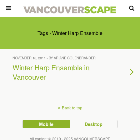
Tags › Winter Harp Ensemble
NOVEMBER 18, 2011 • BY ARIANE COLENBRANDER
Winter Harp Ensemble in
Vancouver
Back to top
Mobile
Desktop
All content © 2010 - 2025 VANCOUVERSCAPE