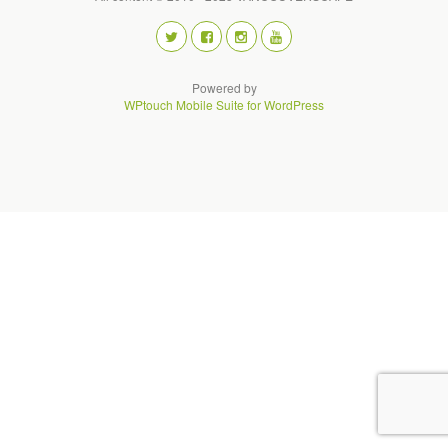
Powered by
WPtouch Mobile Suite for WordPress