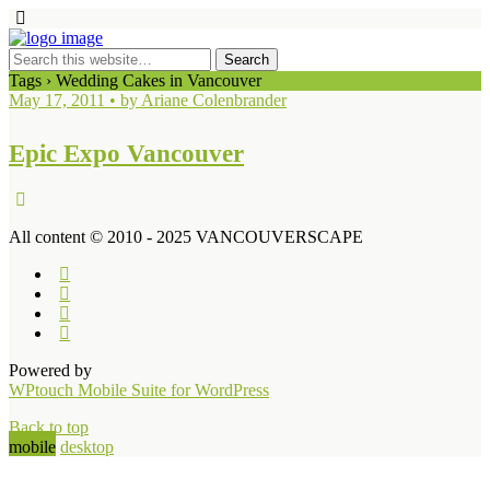
Tags › Wedding Cakes in Vancouver
May 17, 2011 • by Ariane Colenbrander
Epic Expo Vancouver
All content © 2010 - 2025 VANCOUVERSCAPE
Powered by
WPtouch Mobile Suite for WordPress
Back to top
mobile
desktop