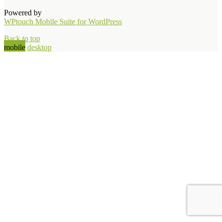
Powered by
WPtouch Mobile Suite for WordPress
Back to top
mobile
desktop