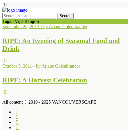
Tags › Vij’s Rangoli
September 26, 2013 • by Ariane Colenbrander
RIPE: An Evening of Seasonal Food and
Drink
October 5, 2011 • by Ariane Colenbrander
RIPE: A Harvest Celebration
All content © 2010 - 2025 VANCOUVERSCAPE