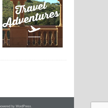
owered by WordPress.