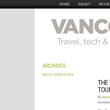
HOME
ABOUT
REVI
ARCHIVES
MUSIC
/
VANCOUVER
THE
TOU
By
Aria
November 