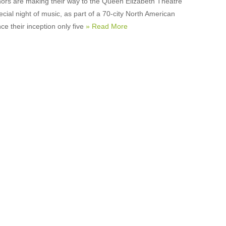
ors are making their way to the Queen Elizabeth Theatre
ecial night of music, as part of a 70-city North American
nce their inception only five
» Read More