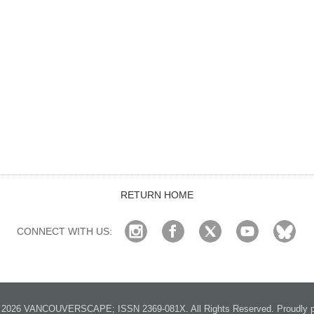
RETURN HOME
CONNECT WITH US:
2026 VANCOUVERSCAPE; ISSN 2369-081X. All Rights Reserved. Proudly p