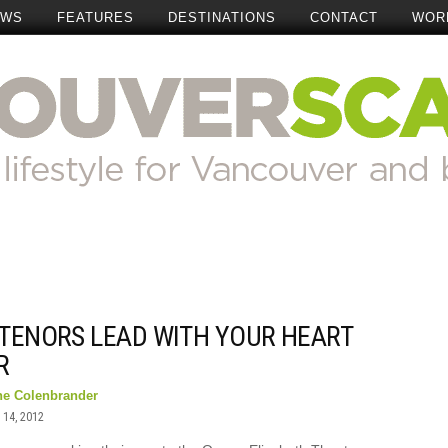
EWS
FEATURES
DESTINATIONS
CONTACT
WOR
 TENORS LEAD WITH YOUR HEART
R
ne Colenbrander
14, 2012