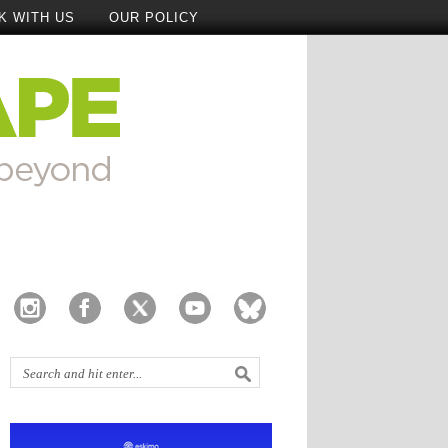
K WITH US
OUR POLICY