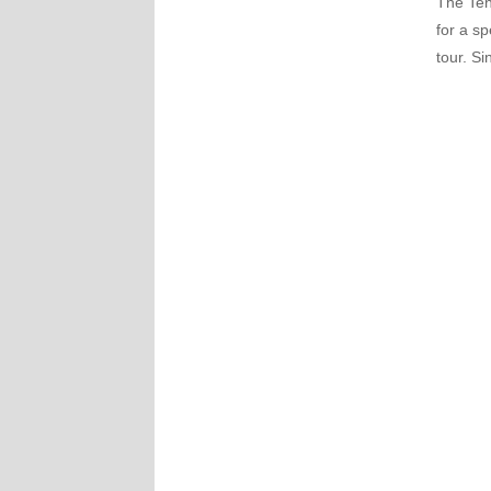
The Ten
for a sp
tour. Si