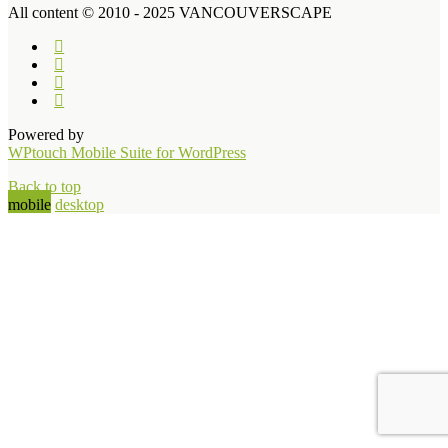
All content © 2010 - 2025 VANCOUVERSCAPE
Powered by
WPtouch Mobile Suite for WordPress
Back to top
mobile
desktop