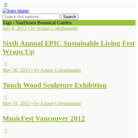
Tags › VanDusen Botanical Garden
July 8, 2013 • by Ariane Colenbrander
Sixth Annual EPIC Sustainable Living Fest
Wraps Up
May 30, 2013 • by Ariane Colenbrander
Touch Wood Sculpture Exhibition
May 31, 2012 • by Ariane Colenbrander
MusicFest Vancouver 2012