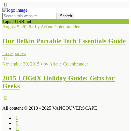
Tags › USB hub
August 5, 2026 • by Ariane Colenbrander
Our Belkin Portable Tech Essentials Guide
no responses
November 30, 2015 • by Ariane Colenbrander
2015 LOGiiX Holiday Guide: Gifts for
Geeks
All content © 2010 - 2025 VANCOUVERSCAPE