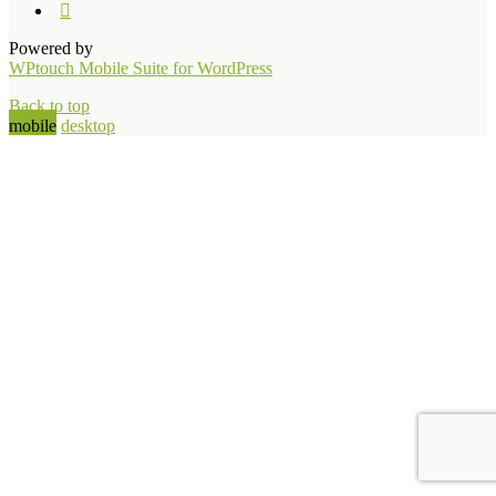
Powered by
WPtouch Mobile Suite for WordPress
Back to top
mobile
desktop