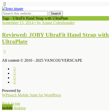
Tags › UltraFit Hand Strap with UltraPlate
September 15, 2014 • by Ariane Colenbrander
Reviewed: JOBY UltraFit Hand Strap with
UltraPlate
All content © 2010 - 2025 VANCOUVERSCAPE
Powered by
WPtouch Mobile Suite for WordPress
Back to top
mobile
desktop