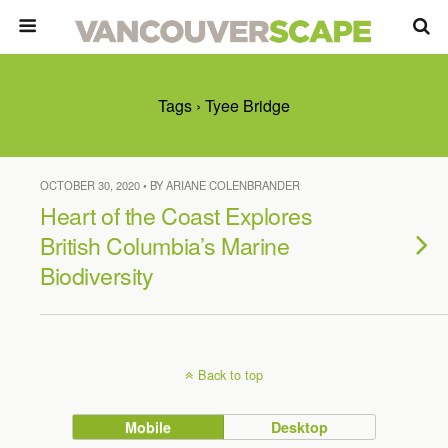
Tags › Tyee Bridge
OCTOBER 30, 2020 • BY ARIANE COLENBRANDER
Heart of the Coast Explores
British Columbia’s Marine
Biodiversity
Back to top
Mobile
Desktop