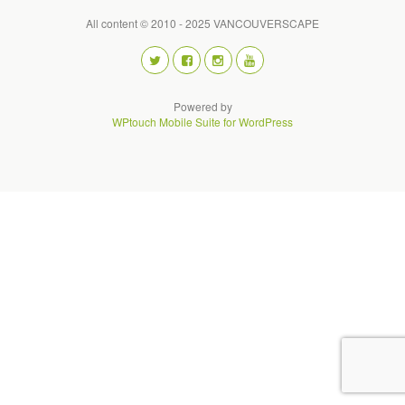
All content © 2010 - 2025 VANCOUVERSCAPE
Powered by
WPtouch Mobile Suite for WordPress