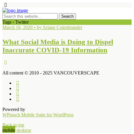
Tags › Twitter
March 16, 2020 • by Ariane Colenbrander
What Social Media is Doing to Dispel
Inaccurate COVID-19 Information
All content © 2010 - 2025 VANCOUVERSCAPE
Powered by
WPtouch Mobile Suite for WordPress
Back to top
mobile
desktop