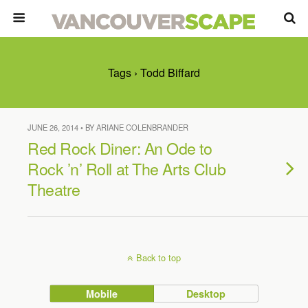
Tags › Todd Biffard
JUNE 26, 2014 • BY ARIANE COLENBRANDER
Red Rock Diner: An Ode to
Rock ’n’ Roll at The Arts Club
Theatre
Back to top
Mobile
Desktop