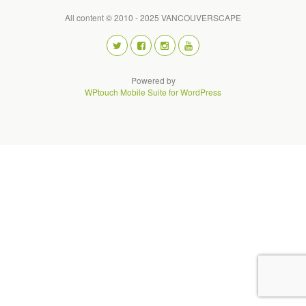
All content © 2010 - 2025 VANCOUVERSCAPE
Powered by
WPtouch Mobile Suite for WordPress