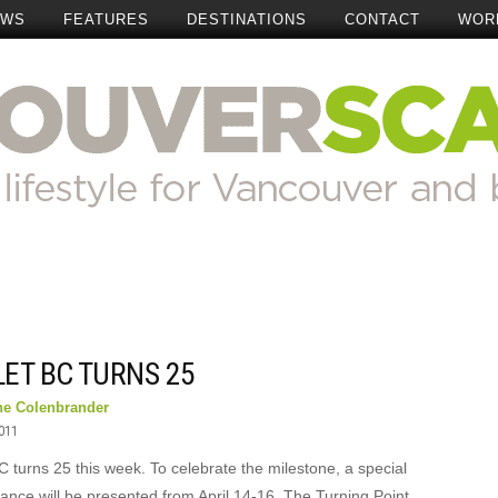
EWS
FEATURES
DESTINATIONS
CONTACT
WOR
ET BC TURNS 25
ne Colenbrander
2011
C turns 25 this week. To celebrate the milestone, a special
ance will be presented from April 14-16. The Turning Point