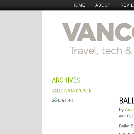
HOME
ABOUT
REVI
ARCHIVES
BALLET
/
VANCOUVER
BALL
By
Aria
April 12, 
Ballet B
perform