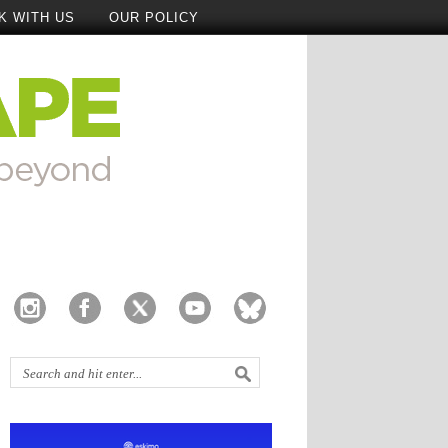
K WITH US
OUR POLICY