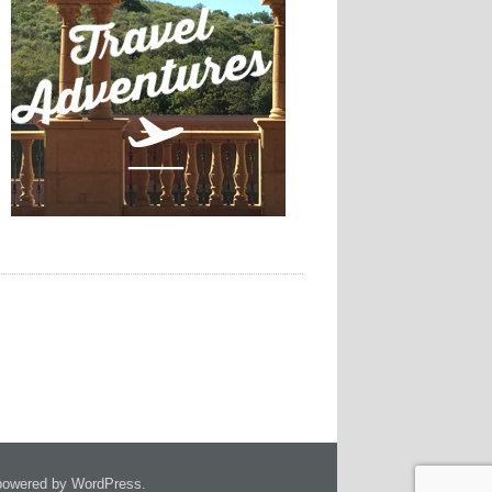
owered by WordPress.