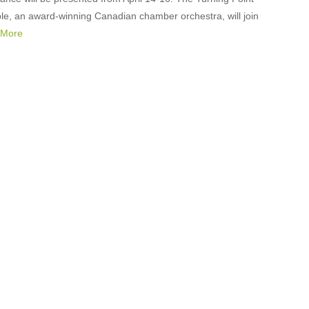
e, an award-winning Canadian chamber orchestra, will join
 More