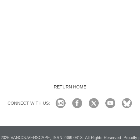
RETURN HOME
CONNECT WITH US:
2026 VANCOUVERSCAPE; ISSN 2369-081X. All Rights Reserved. Proudly p