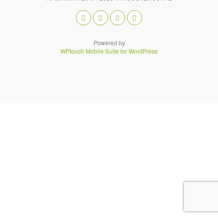
Powered by
WPtouch Mobile Suite for WordPress