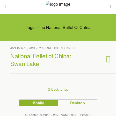
Tags › The National Ballet Of China
JANUARY 16, 2013 • BY ARIANE COLENBRANDER
National Ballet of China:
Swan Lake
Back to top
Mobile
Desktop
All content © 2010 - 2025 VANCOUVERSCAPE