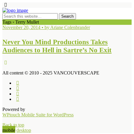
Tags › Terry Mullet
November 20, 2014 • by Ariane Colenbrander
Never You Mind Productions Takes
Audiences to Hell in Sartre’s No Exit
All content © 2010 - 2025 VANCOUVERSCAPE
Powered by
WPtouch Mobile Suite for WordPress
Back to top
mobile
desktop