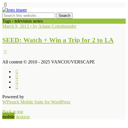
Tags › television series
March 9, 2013 • by Ariane Colenbrander
SEED: Watch + Win a Trip for 2 to LA
All content © 2010 - 2025 VANCOUVERSCAPE
Powered by
WPtouch Mobile Suite for WordPress
Back to top
mobile
desktop