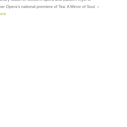
er Opera’s national premiere of Tea: A Mirror of Soul.
»
ore