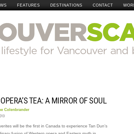
EWS
FEATURES
DESTINATIONS
CONTACT
WOR
OPERA’S TEA: A MIRROR OF SOUL
ne Colenbrander
2013
rites will be the first in Canada to experience Tan Dun’s
dinary fusion of Western opera and Eastern myth in