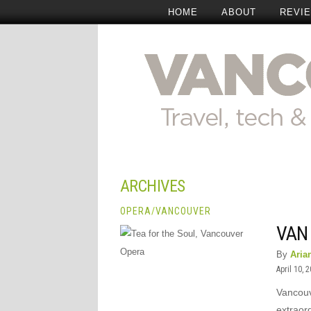
HOME
ABOUT
REVI
ARCHIVES
OPERA
/
VANCOUVER
VAN 
By
Aria
April 10, 
Vancouve
extraor