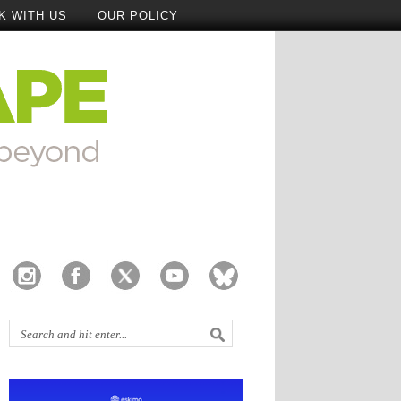
K WITH US
OUR POLICY