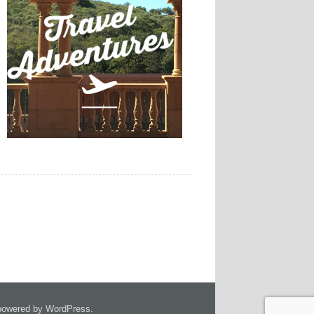
owered by WordPress.