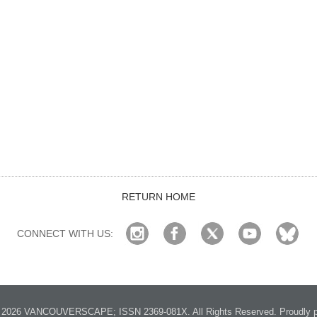
RETURN HOME
CONNECT WITH US:
2026 VANCOUVERSCAPE; ISSN 2369-081X. All Rights Reserved. Proudly p