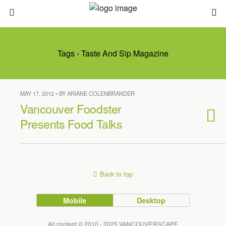
Tags › Taste And Sip Magazine
MAY 17, 2012 • BY ARIANE COLENBRANDER
Vancouver Foodster
Presents Food Talks
Back to top
Mobile
Desktop
All content © 2010 - 2025 VANCOUVERSCAPE