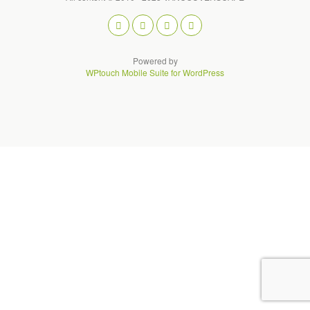
Powered by
WPtouch Mobile Suite for WordPress