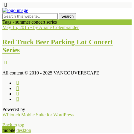
Tags › summer concert series
May 15, 2015 • by Ariane Colenbrander
Red Truck Beer Parking Lot Concert
Series
All content © 2010 - 2025 VANCOUVERSCAPE
Powered by
WPtouch Mobile Suite for WordPress
Back to top
mobile
desktop