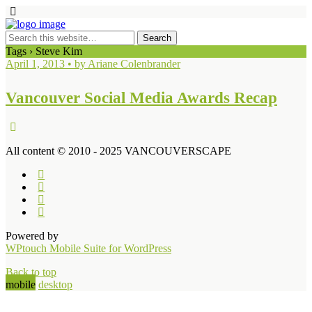
Tags › Steve Kim
April 1, 2013 • by Ariane Colenbrander
Vancouver Social Media Awards Recap
All content © 2010 - 2025 VANCOUVERSCAPE
Powered by
WPtouch Mobile Suite for WordPress
Back to top
mobile
desktop