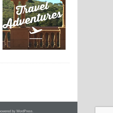
owered by WordPress.