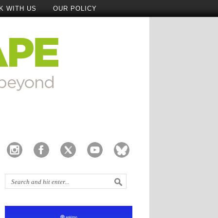
K WITH US
OUR POLICY