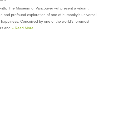
nth, The Museum of Vancouver will present a vibrant
on and profound exploration of one of humanity’s universal
: happiness. Conceived by one of the world’s foremost
ers and
» Read More