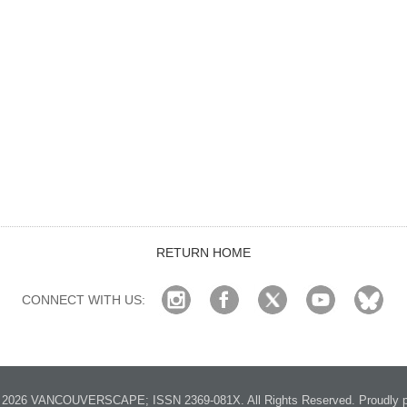
RETURN HOME
CONNECT WITH US:
2026 VANCOUVERSCAPE; ISSN 2369-081X. All Rights Reserved. Proudly p