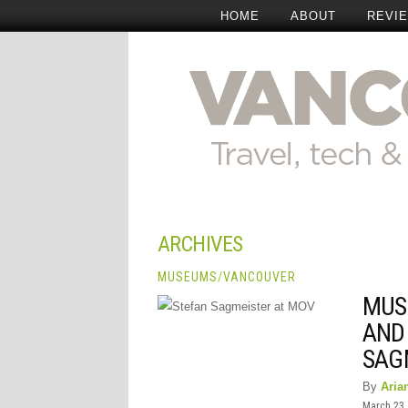
HOME
ABOUT
REVI
ARCHIVES
MUSEUMS
/
VANCOUVER
MUS
AND
SAG
By
Aria
March 23,