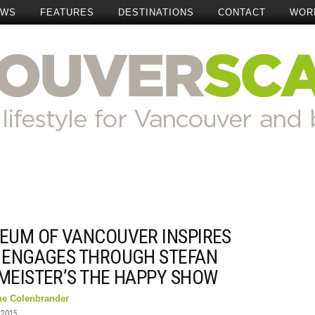
EWS
FEATURES
DESTINATIONS
CONTACT
WOR
EUM OF VANCOUVER INSPIRES
 ENGAGES THROUGH STEFAN
MEISTER’S THE HAPPY SHOW
ne Colenbrander
 2015