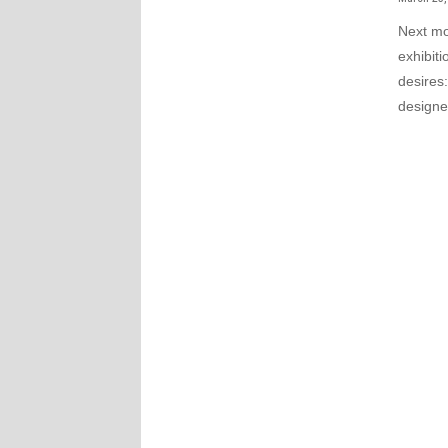
Next mo
exhibiti
desires
design