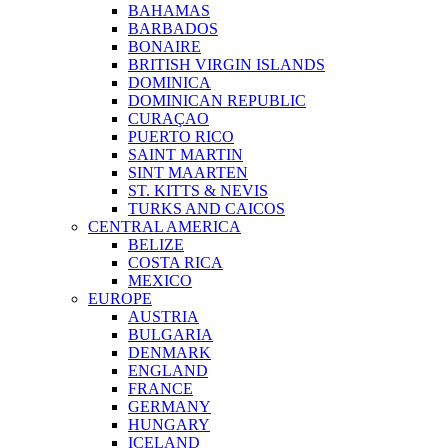
BAHAMAS
BARBADOS
BONAIRE
BRITISH VIRGIN ISLANDS
DOMINICA
DOMINICAN REPUBLIC
CURAÇAO
PUERTO RICO
SAINT MARTIN
SINT MAARTEN
ST. KITTS & NEVIS
TURKS AND CAICOS
CENTRAL AMERICA
BELIZE
COSTA RICA
MEXICO
EUROPE
AUSTRIA
BULGARIA
DENMARK
ENGLAND
FRANCE
GERMANY
HUNGARY
ICELAND