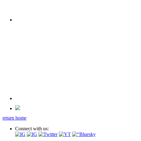
return home
Connect with us: