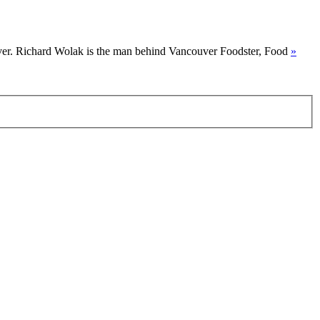
uver. Richard Wolak is the man behind Vancouver Foodster, Food
»