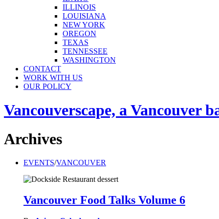
ILLINOIS
LOUISIANA
NEW YORK
OREGON
TEXAS
TENNESSEE
WASHINGTON
CONTACT
WORK WITH US
OUR POLICY
Vancouverscape, a Vancouver base
Archives
EVENTS
/
VANCOUVER
Vancouver Food Talks Volume 6