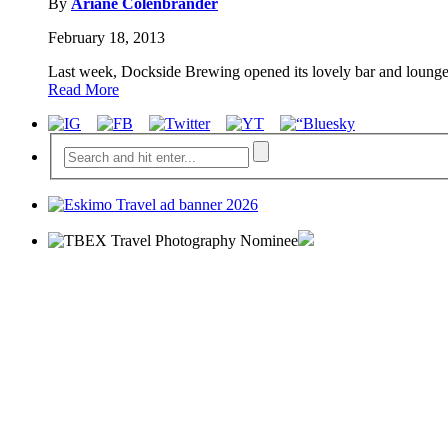
By
Ariane Colenbrander
February 18, 2013
Last week, Dockside Brewing opened its lovely bar and lounge
Read More