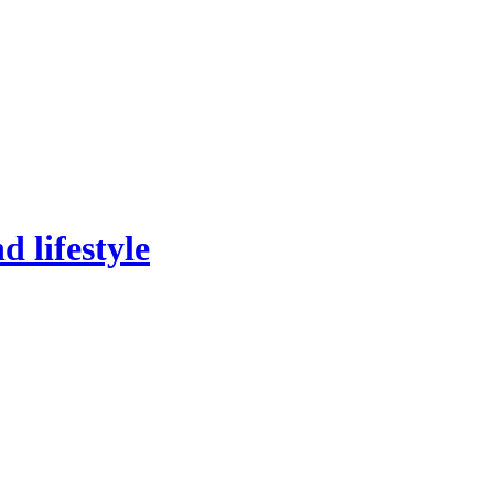
 lifestyle