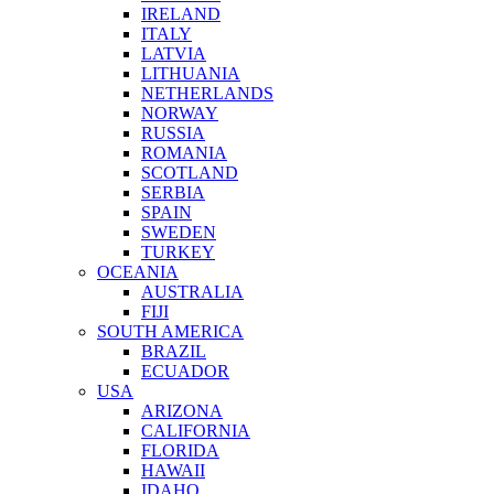
IRELAND
ITALY
LATVIA
LITHUANIA
NETHERLANDS
NORWAY
RUSSIA
ROMANIA
SCOTLAND
SERBIA
SPAIN
SWEDEN
TURKEY
OCEANIA
AUSTRALIA
FIJI
SOUTH AMERICA
BRAZIL
ECUADOR
USA
ARIZONA
CALIFORNIA
FLORIDA
HAWAII
IDAHO