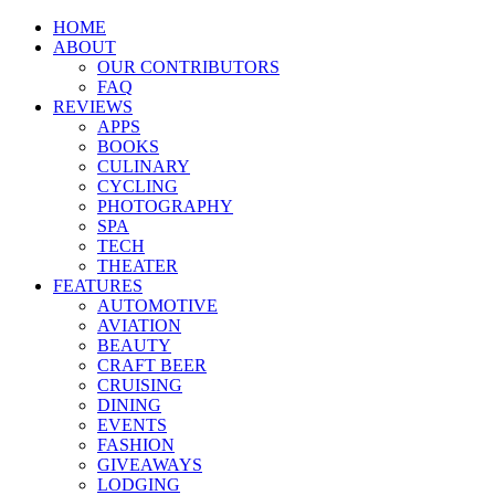
HOME
ABOUT
OUR CONTRIBUTORS
FAQ
REVIEWS
APPS
BOOKS
CULINARY
CYCLING
PHOTOGRAPHY
SPA
TECH
THEATER
FEATURES
AUTOMOTIVE
AVIATION
BEAUTY
CRAFT BEER
CRUISING
DINING
EVENTS
FASHION
GIVEAWAYS
LODGING