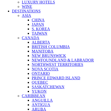
LUXURY HOTELS
WINE
DESTINATIONS
ASIA
CHINA
JAPAN
S. KOREA
TAIWAN
CANADA
ALBERTA
BRITISH COLUMBIA
MANITOBA
NEW BRUNSWICK
NEWFOUNDLAND & LABRADOR
NORTHWEST TERRITORIES
NOVA SCOTIA
ONTARIO
PRINCE EDWARD ISLAND
QUEBEC
SASKATCHEWAN
YUKON
CARIBBEAN
ANGUILLA
ANTIGUA
ARUBA