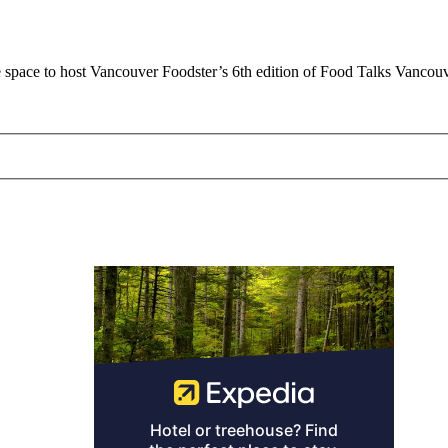
 space to host Vancouver Foodster’s 6th edition of Food Talks Vanco