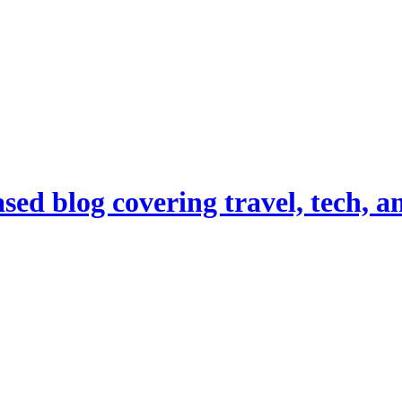
d blog covering travel, tech, and