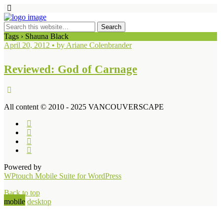
Tags › Shauna Black
April 20, 2012 • by Ariane Colenbrander
Reviewed: God of Carnage
All content © 2010 - 2025 VANCOUVERSCAPE
Powered by
WPtouch Mobile Suite for WordPress
Back to top
mobile
desktop