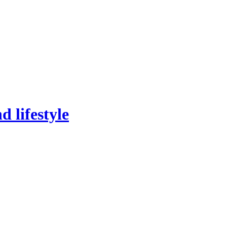
 lifestyle