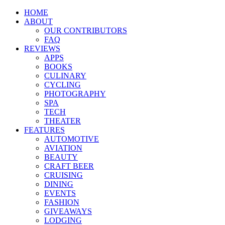
HOME
ABOUT
OUR CONTRIBUTORS
FAQ
REVIEWS
APPS
BOOKS
CULINARY
CYCLING
PHOTOGRAPHY
SPA
TECH
THEATER
FEATURES
AUTOMOTIVE
AVIATION
BEAUTY
CRAFT BEER
CRUISING
DINING
EVENTS
FASHION
GIVEAWAYS
LODGING