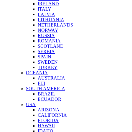
IRELAND
ITALY
LATVIA
LITHUANIA
NETHERLANDS
NORWAY
RUSSIA
ROMANIA
SCOTLAND
SERBIA
SPAIN
SWEDEN
TURKEY
OCEANIA
AUSTRALIA
FIJI
SOUTH AMERICA
BRAZIL
ECUADOR
USA
ARIZONA
CALIFORNIA
FLORIDA
HAWAII
IDAHO