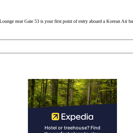
unge near Gate 53 is your first point of entry aboard a Korean Air bu