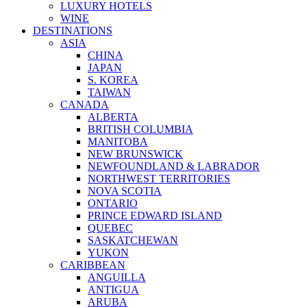
LUXURY HOTELS
WINE
DESTINATIONS
ASIA
CHINA
JAPAN
S. KOREA
TAIWAN
CANADA
ALBERTA
BRITISH COLUMBIA
MANITOBA
NEW BRUNSWICK
NEWFOUNDLAND & LABRADOR
NORTHWEST TERRITORIES
NOVA SCOTIA
ONTARIO
PRINCE EDWARD ISLAND
QUEBEC
SASKATCHEWAN
YUKON
CARIBBEAN
ANGUILLA
ANTIGUA
ARUBA