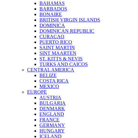
BAHAMAS
BARBADOS
BONAIRE
BRITISH VIRGIN ISLANDS
DOMINICA
DOMINICAN REPUBLIC
CURAÇAO
PUERTO RICO
SAINT MARTIN
SINT MAARTEN
ST. KITTS & NEVIS
TURKS AND CAICOS
CENTRAL AMERICA
BELIZE
COSTA RICA
MEXICO
EUROPE
AUSTRIA
BULGARIA
DENMARK
ENGLAND
FRANCE
GERMANY
HUNGARY
ICELAND