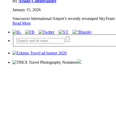
By
Ariane Colenbrander
January 15, 2026
Vancouver International Airport’s recently revamped SkyTeam Lo
Read More