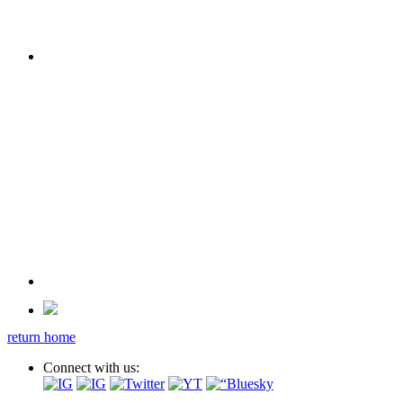
return home
Connect with us: