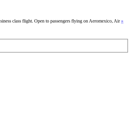
siness class flight. Open to passengers flying on Aeromexico, Air
»