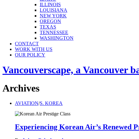
ILLINOIS
LOUISIANA
NEW YORK
OREGON
TEXAS
TENNESSEE
WASHINGTON
CONTACT
WORK WITH US
OUR POLICY
Vancouverscape, a Vancouver base
Archives
AVIATION
/
S. KOREA
Experiencing Korean Air’s Renewed Pr