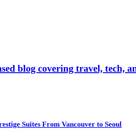
d blog covering travel, tech, and
estige Suites From Vancouver to Seoul