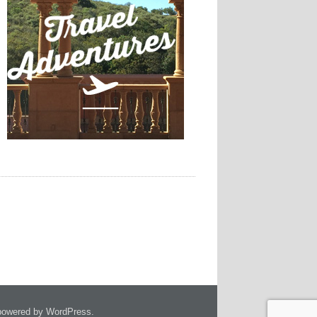
owered by WordPress.