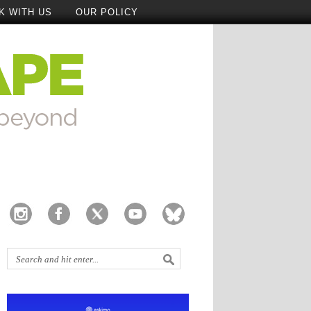
K WITH US
OUR POLICY