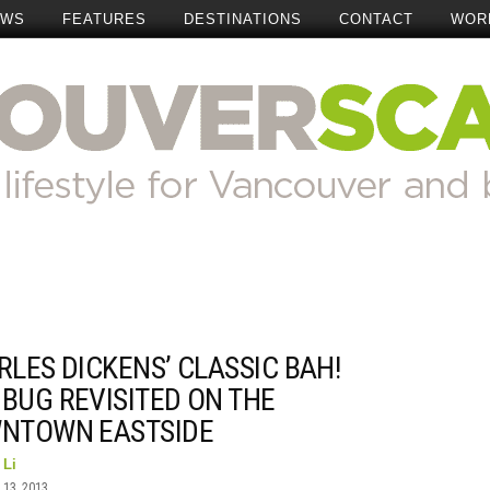
EWS
FEATURES
DESTINATIONS
CONTACT
WOR
LES DICKENS’ CLASSIC BAH!
BUG REVISITED ON THE
NTOWN EASTSIDE
 Li
13, 2013