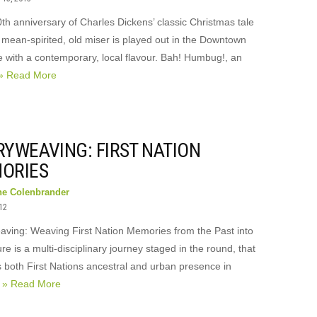
th anniversary of Charles Dickens’ classic Christmas tale
 mean-spirited, old miser is played out in the Downtown
e with a contemporary, local flavour. Bah! Humbug!, an
» Read More
RYWEAVING: FIRST NATION
ORIES
ne Colenbrander
012
aving: Weaving First Nation Memories from the Past into
re is a multi-disciplinary journey staged in the round, that
 both First Nations ancestral and urban presence in
r
» Read More