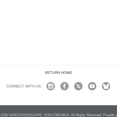
RETURN HOME
CONNECT WITH US:
2026 VANCOUVERSCAPE; ISSN 2369-081X. All Rights Reserved. Proudly p