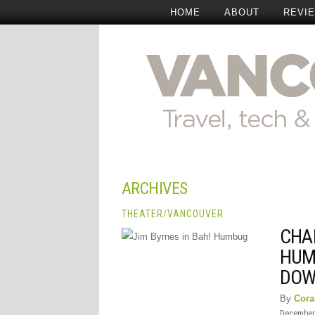
HOME
ABOUT
REVI
ARCHIVES
THEATER
/
VANCOUVER
CHAR
HUM
DOW
By
Cora
December 