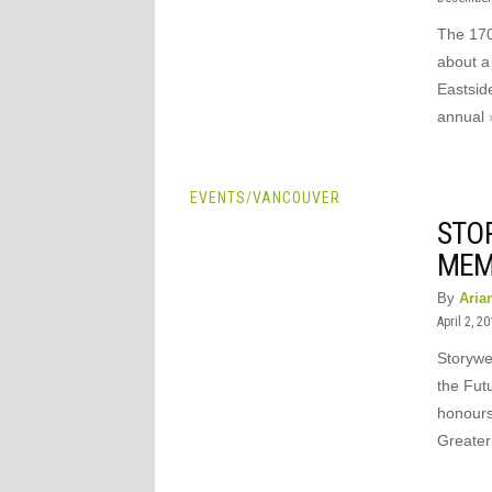
The 170
about a
Eastsid
annual
EVENTS
/
VANCOUVER
STO
MEM
By
Aria
April 2, 2
Storywe
the Futu
honours
Greate