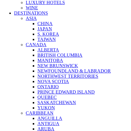
LUXURY HOTELS
WINE
DESTINATIONS
ASIA
CHINA
JAPAN
S. KOREA
TAIWAN
CANADA
ALBERTA
BRITISH COLUMBIA
MANITOBA
NEW BRUNSWICK
NEWFOUNDLAND & LABRADOR
NORTHWEST TERRITORIES
NOVA SCOTIA
ONTARIO
PRINCE EDWARD ISLAND
QUEBEC
SASKATCHEWAN
YUKON
CARIBBEAN
ANGUILLA
ANTIGUA
ARUBA