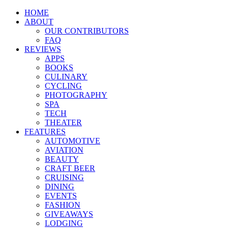
HOME
ABOUT
OUR CONTRIBUTORS
FAQ
REVIEWS
APPS
BOOKS
CULINARY
CYCLING
PHOTOGRAPHY
SPA
TECH
THEATER
FEATURES
AUTOMOTIVE
AVIATION
BEAUTY
CRAFT BEER
CRUISING
DINING
EVENTS
FASHION
GIVEAWAYS
LODGING