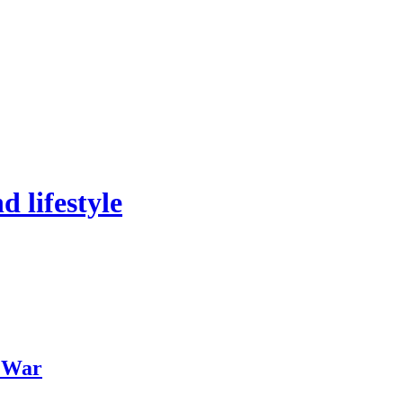
 lifestyle
f War