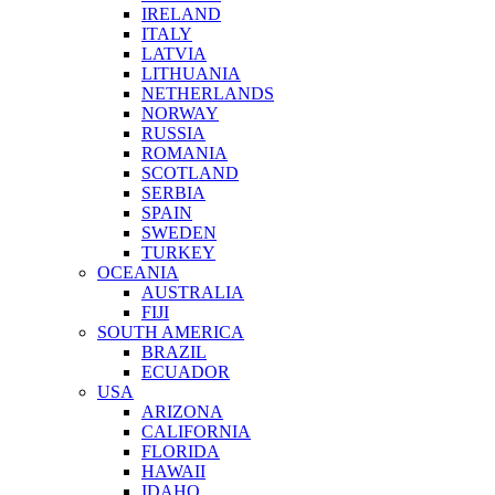
IRELAND
ITALY
LATVIA
LITHUANIA
NETHERLANDS
NORWAY
RUSSIA
ROMANIA
SCOTLAND
SERBIA
SPAIN
SWEDEN
TURKEY
OCEANIA
AUSTRALIA
FIJI
SOUTH AMERICA
BRAZIL
ECUADOR
USA
ARIZONA
CALIFORNIA
FLORIDA
HAWAII
IDAHO