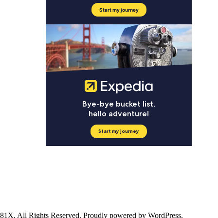
ll Rights Reserved. Proudly powered by WordPress.