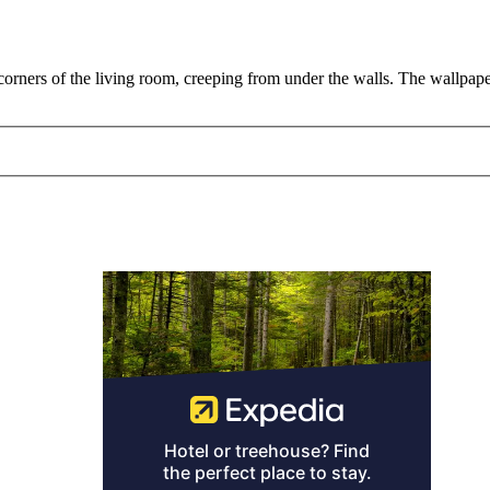
 corners of the living room, creeping from under the walls. The wallpa