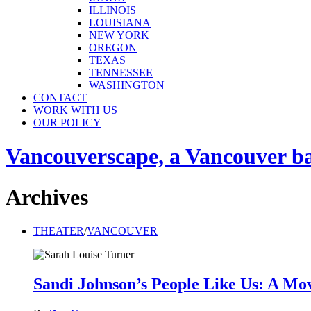
ILLINOIS
LOUISIANA
NEW YORK
OREGON
TEXAS
TENNESSEE
WASHINGTON
CONTACT
WORK WITH US
OUR POLICY
Vancouverscape, a Vancouver base
Archives
THEATER
/
VANCOUVER
Sandi Johnson’s People Like Us: A Mov