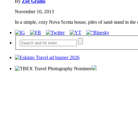
By
Zoe Grams
November 10, 2013
In a simple, cozy Nova Scotia house, piles of sand stand in the