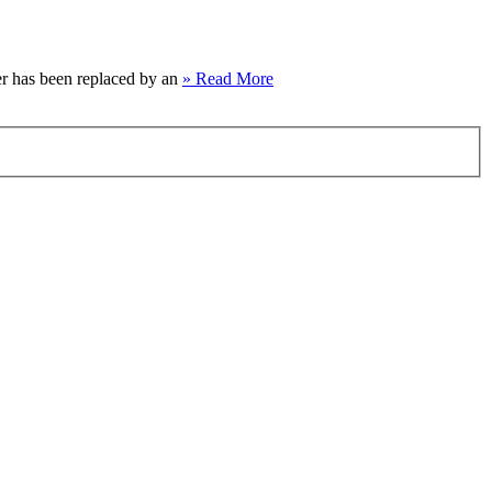
per has been replaced by an
» Read More