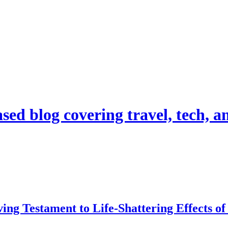
d blog covering travel, tech, and
ing Testament to Life-Shattering Effects o