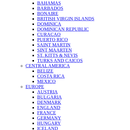
BAHAMAS
BARBADOS
BONAIRE
BRITISH VIRGIN ISLANDS
DOMINICA
DOMINICAN REPUBLIC
CURAÇAO
PUERTO RICO
SAINT MARTIN
SINT MAARTEN
ST. KITTS & NEVIS
TURKS AND CAICOS
CENTRAL AMERICA
BELIZE
COSTA RICA
MEXICO
EUROPE
AUSTRIA
BULGARIA
DENMARK
ENGLAND
FRANCE
GERMANY
HUNGARY
ICELAND