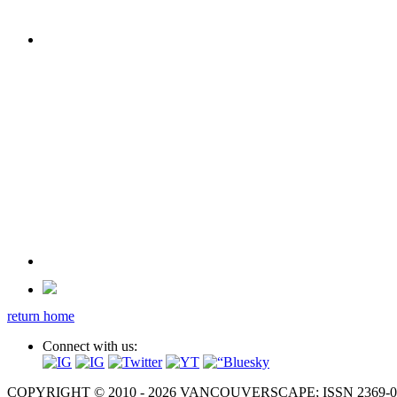
return home
Connect with us:
COPYRIGHT © 2010 - 2026 VANCOUVERSCAPE; ISSN 2369-081X. A