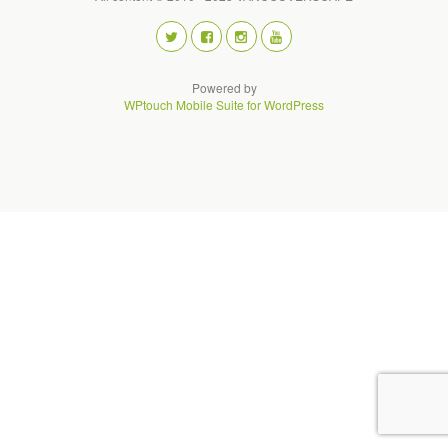
Powered by
WPtouch Mobile Suite for WordPress