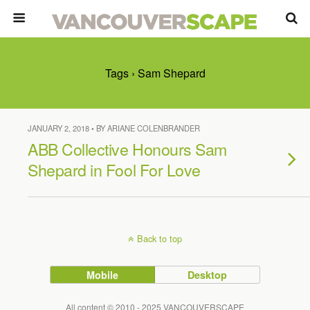
Tags › Sam Shepard
JANUARY 2, 2018 • BY ARIANE COLENBRANDER
ABB Collective Honours Sam
Shepard in Fool For Love
Back to top
Mobile
Desktop
All content © 2010 - 2025 VANCOUVERSCAPE