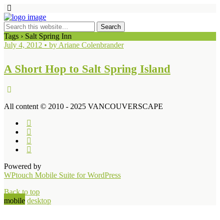
Tags › Salt Spring Inn
July 4, 2012 • by Ariane Colenbrander
A Short Hop to Salt Spring Island
All content © 2010 - 2025 VANCOUVERSCAPE
Powered by
WPtouch Mobile Suite for WordPress
Back to top
mobile
desktop