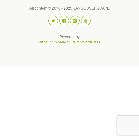
All content © 2010 - 2025 VANCOUVERSCAPE
Powered by
WPtouch Mobile Suite for WordPress