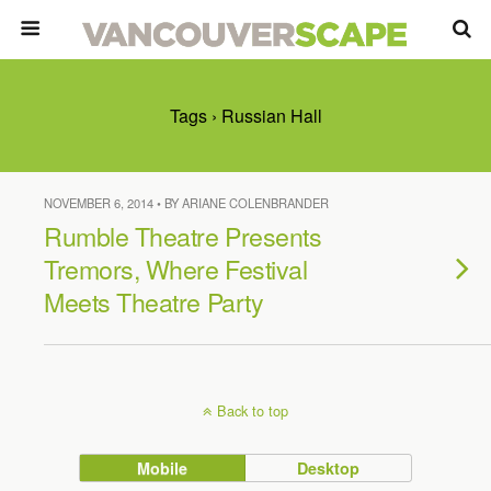
Tags › Russian Hall
NOVEMBER 6, 2014 • BY ARIANE COLENBRANDER
Rumble Theatre Presents
Tremors, Where Festival
Meets Theatre Party
Back to top
Mobile
Desktop