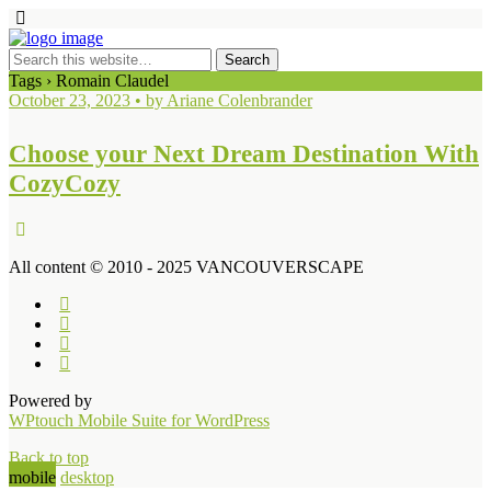
Tags › Romain Claudel
October 23, 2023 • by Ariane Colenbrander
Choose your Next Dream Destination With
CozyCozy
All content © 2010 - 2025 VANCOUVERSCAPE
Powered by
WPtouch Mobile Suite for WordPress
Back to top
mobile
desktop