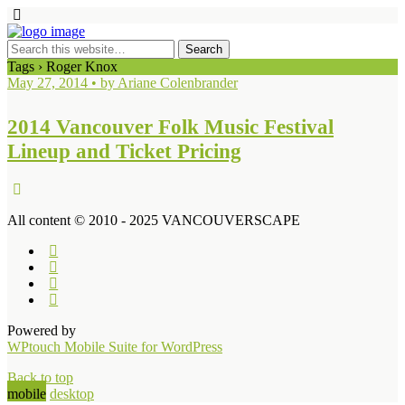
Tags › Roger Knox
May 27, 2014 • by Ariane Colenbrander
2014 Vancouver Folk Music Festival
Lineup and Ticket Pricing
All content © 2010 - 2025 VANCOUVERSCAPE
Powered by
WPtouch Mobile Suite for WordPress
Back to top
mobile
desktop