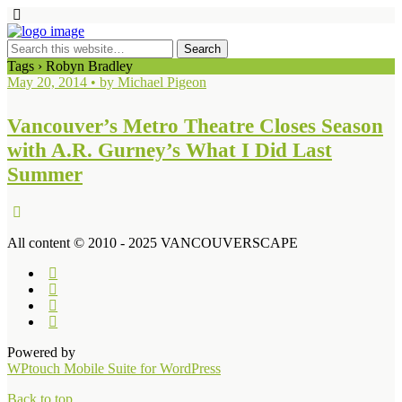
Tags › Robyn Bradley
May 20, 2014 • by Michael Pigeon
Vancouver’s Metro Theatre Closes Season
with A.R. Gurney’s What I Did Last
Summer
All content © 2010 - 2025 VANCOUVERSCAPE
Powered by
WPtouch Mobile Suite for WordPress
Back to top