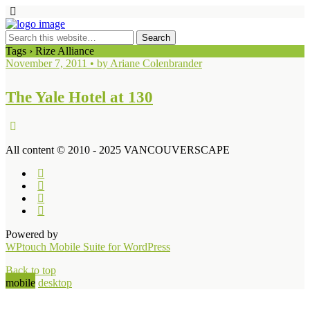
Tags › Rize Alliance
November 7, 2011 • by Ariane Colenbrander
The Yale Hotel at 130
All content © 2010 - 2025 VANCOUVERSCAPE
Powered by
WPtouch Mobile Suite for WordPress
Back to top
mobile
desktop