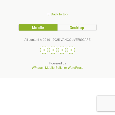
Back to top
Mobile
Desktop
All content © 2010 - 2025 VANCOUVERSCAPE
Powered by
WPtouch Mobile Suite for WordPress