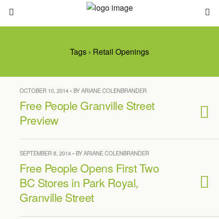
Tags › Retail Openings
OCTOBER 10, 2014 • BY ARIANE COLENBRANDER
Free People Granville Street
Preview
SEPTEMBER 8, 2014 • BY ARIANE COLENBRANDER
Free People Opens First Two
BC Stores in Park Royal,
Granville Street