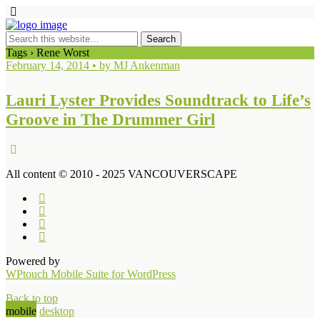
Tags › Rene Worst
February 14, 2014 • by MJ Ankenman
Lauri Lyster Provides Soundtrack to Life’s
Groove in The Drummer Girl
All content © 2010 - 2025 VANCOUVERSCAPE
Powered by
WPtouch Mobile Suite for WordPress
Back to top
mobile
desktop